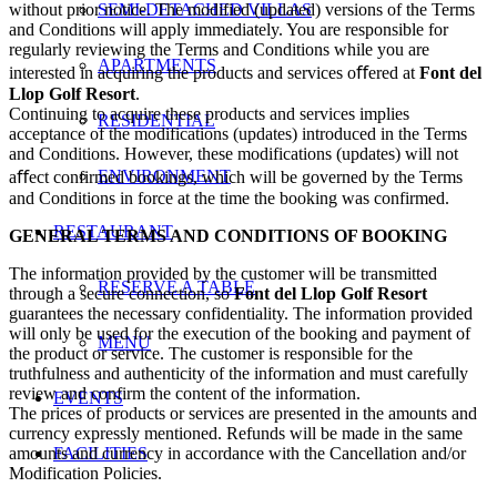
without prior notice. The modified (updated) versions of the Terms
SEMI-DETACHED VILLAS
and Conditions will apply immediately. You are responsible for
regularly reviewing the Terms and Conditions while you are
APARTMENTS
interested in acquiring the products and services oﬀered at
Font del
Llop Golf Resort
.
Continuing to acquire these products and services implies
RESIDENTIAL
acceptance of the modifications (updates) introduced in the Terms
and Conditions. However, these modifications (updates) will not
ENVIRONMENT
aﬀect confirmed bookings, which will be governed by the Terms
and Conditions in force at the time the booking was confirmed.
RESTAURANT
GENERAL TERMS AND CONDITIONS OF BOOKING
The information provided by the customer will be transmitted
RESERVE A TABLE
through a secure connection, so
Font del Llop Golf Resort
guarantees the necessary confidentiality. The information provided
will only be used for the execution of the booking and payment of
MENU
the product or service. The customer is responsible for the
truthfulness and authenticity of the information and must carefully
review and confirm the content of the information.
EVENTS
The prices of products or services are presented in the amounts and
currency expressly mentioned. Refunds will be made in the same
amounts and currency in accordance with the Cancellation and/or
FACILITIES
Modification Policies.