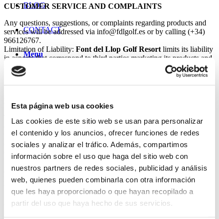
BLOG
CUSTOMER SERVICE AND COMPLAINTS
Any questions, suggestions, or complaints regarding products and
CONTACT
services will be addressed via info@fdlgolf.es or by calling (+34)
966126767.
Limitation of Liability:
Font del Llop Golf Resort
limits its liability
Menu
in aspects that correspond to third parties marketing its products and
services, according to the current contracts.
Right of Refusal:
Font del Llop Golf Resort
reserves the right of
admission.
BOOKING PROCESS
Esta página web usa cookies
The user-customer making the booking and paying the total amount
Las cookies de este sitio web se usan para personalizar
of the order does so on behalf of and with the consent of all the
el contenido y los anuncios, ofrecer funciones de redes
people for whom the booking is made. Before paying, you should
confirm the details of all the bookings included in your order.
sociales y analizar el tráfico. Además, compartimos
Once the details of your bookings are confirmed and payment has
información sobre el uso que haga del sitio web con
been correctly processed, you will be subject to the Cancellation
nuestros partners de redes sociales, publicidad y análisis
and/or Modification Policies.
Payment for the services purchased will be made at the time of the
web, quienes pueden combinarla con otra información
booking by credit card.
que les haya proporcionado o que hayan recopilado a
partir del uso que haya hecho de sus servicios.
CANCELLATIONS