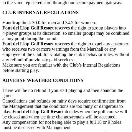
to the same registered card through our secure payment gateway.
CLUB INTERNAL REGULATIONS
Handicap limit: 30.0 for men and 34.5 for women.
Font del Llop Golf Resort
reserves the right to group players into
4-player groups at its discretion, so smaller groups may be combined
at any point during the round.
Font del Llop Golf Resort
reserves the right to expel any customer
who receives two or more warnings from the Marshall or any
employee of the Club for violating the club’s behavior rules, without
any refund of previously paid services.
Make sure you are familiar with the Club’s Internal Regulations
before starting play.
ADVERSE WEATHER CONDITIONS
There will be no refund if you start playing and then abandon the
game.
Cancellations and refunds on rainy days require confirmation from
the Management that the conditions are too rainy or dangerous to
play.
Font del Llop Golf Resort
decides when the golf course will
be closed and when tee time changes/rentals will be accepted.
Any compensation for not being able to play a full 18 or 9 holes
must be discussed with Management.