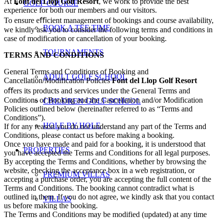
At
Font del Llop Golf Resort
, we work to provide the best
GOLF COURSE
experience for both our members and our visitors.
To ensure eﬃcient management of bookings and course availability,
BOOK A TEE TIME
we kindly ask you to consider the following terms and conditions in
case of modification or cancellation of your booking.
TOURNAMENTS
TERMS AND CONDITIONS
General Terms and Conditions of Booking and
ADULT GOLF SCHOOL
Cancellation/Modification Policies
Font del Llop Golf Resort
oﬀers its products and services under the General Terms and
Conditions of Booking and the Cancellation and/or Modification
CHILDREN GOLF SCHOOL
Policies outlined below (hereinafter referred to as “Terms and
Conditions”).
HOLE BY HOLE
If for any reason you do not understand any part of the Terms and
Conditions, please contact us before making a booking.
Once you have made and paid for a booking, it is understood that
PROPERTIES
you have accepted the Terms and Conditions for all legal purposes.
By accepting the Terms and Conditions, whether by browsing the
website, checking the acceptance box in a web registration, or
PREMIUM VILLAS
accepting a purchase order, you are accepting the full content of the
Terms and Conditions. The booking cannot contradict what is
outlined in them. If you do not agree, we kindly ask that you contact
VILLAS
us before making the booking.
The Terms and Conditions may be modified (updated) at any time