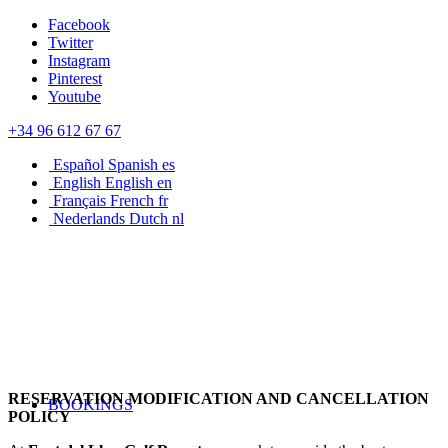
Facebook
Twitter
Instagram
Pinterest
Youtube
+34 96 612 67 67
Español
Spanish
es
English
English
en
Français
French
fr
Nederlands
Dutch
nl
RESERVATION MODIFICATION AND CANCELLATION
BOOKINGS
POLICY