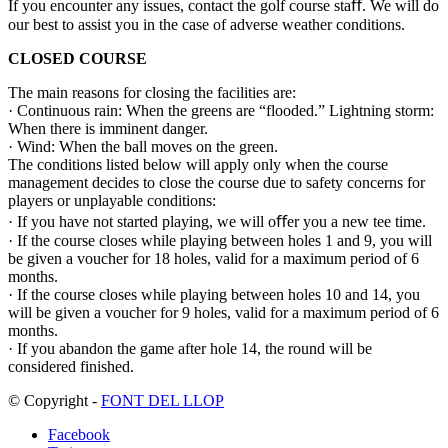
If you encounter any issues, contact the golf course staﬀ. We will do
our best to assist you in the case of adverse weather conditions.
CLOSED COURSE
The main reasons for closing the facilities are:
· Continuous rain: When the greens are “flooded.” Lightning storm:
When there is imminent danger.
· Wind: When the ball moves on the green.
The conditions listed below will apply only when the course
management decides to close the course due to safety concerns for
players or unplayable conditions:
· If you have not started playing, we will oﬀer you a new tee time.
· If the course closes while playing between holes 1 and 9, you will
be given a voucher for 18 holes, valid for a maximum period of 6
months.
· If the course closes while playing between holes 10 and 14, you
will be given a voucher for 9 holes, valid for a maximum period of 6
months.
· If you abandon the game after hole 14, the round will be
considered finished.
© Copyright -
FONT DEL LLOP
Facebook