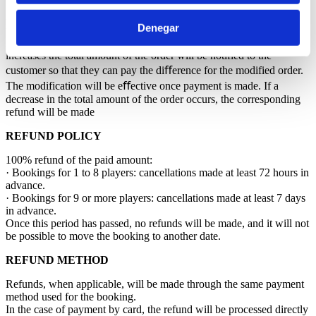
A reduction in the number of players within the order will be treated
as a cancellation and will be subject to the Cancellation Policy in
Denegar
this document.
A change of date or tee time, once approved by the course, that
increases the total amount of the order will be notified to the
customer so that they can pay the diﬀerence for the modified order.
The modification will be eﬀective once payment is made. If a
decrease in the total amount of the order occurs, the corresponding
refund will be made
REFUND POLICY
100% refund of the paid amount:
· Bookings for 1 to 8 players: cancellations made at least 72 hours in
advance.
· Bookings for 9 or more players: cancellations made at least 7 days
in advance.
Once this period has passed, no refunds will be made, and it will not
be possible to move the booking to another date.
REFUND METHOD
Refunds, when applicable, will be made through the same payment
method used for the booking.
In the case of payment by card, the refund will be processed directly