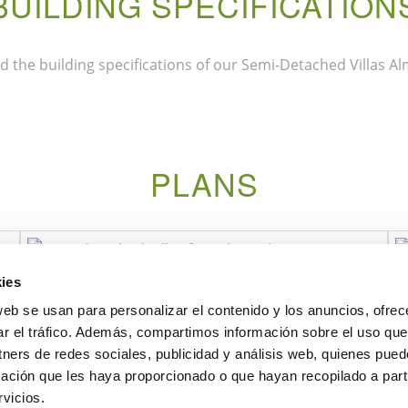
BUILDING SPECIFICATION
 the building specifications of our Semi-Detached Villas Alm
PLANS
ies
web se usan para personalizar el contenido y los anuncios, ofrec
ar el tráfico. Además, compartimos información sobre el uso que
tners de redes sociales, publicidad y análisis web, quienes pue
ación que les haya proporcionado o que hayan recopilado a parti
vicios.