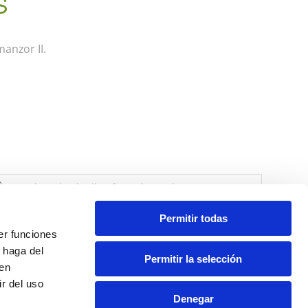
S
anzor II.
Permitir todas
er funciones
 haga del
Permitir la selección
den
r del uso
Denegar