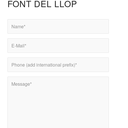
FONT DEL LLOP