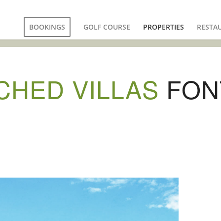
BOOKINGS
GOLF COURSE
PROPERTIES
RESTA
CHED VILLAS
FON