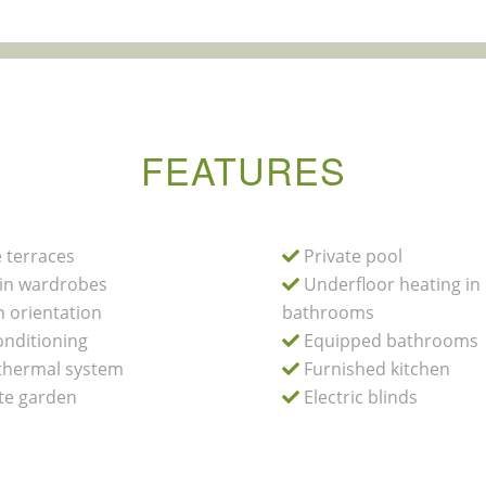
FEATURES
 terraces
Private pool
-in wardrobes
Underfloor heating in
 orientation
bathrooms
onditioning
Equipped bathrooms
hermal system
Furnished kitchen
te garden
Electric blinds