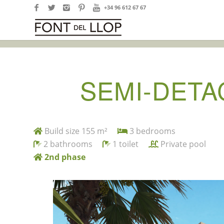
+34 96 612 67 67
SEMI-DETA
Build size 155 m²
3 bedrooms
2 bathrooms
1 toilet
Private pool
2nd phase