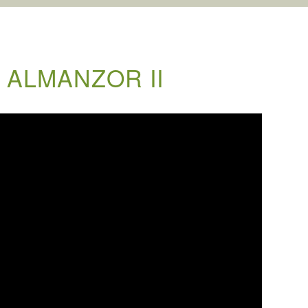
 ALMANZOR II