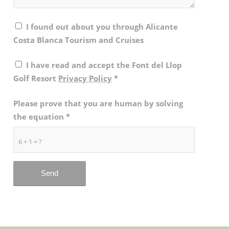
I found out about you through Alicante
Costa Blanca Tourism and Cruises
I have read and accept the Font del Llop
Golf Resort
Privacy Policy
*
Please prove that you are human by solving
the equation
*
6 + 1 = ?