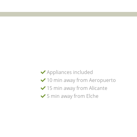
Appliances included
10 min away from Aeropuerto
15 min away from Alicante
5 min away from Elche