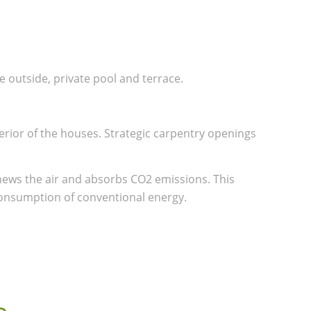
 outside, private pool and terrace.
erior of the houses. Strategic carpentry openings
news the air and absorbs CO2 emissions. This
consumption of conventional energy.