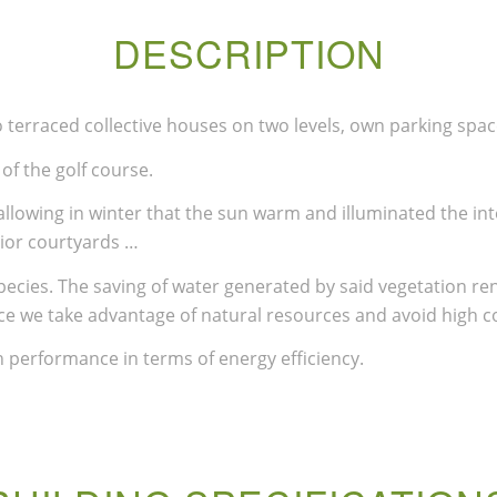
DESCRIPTION
terraced collective houses on two levels, own parking space
of the golf course.
llowing in winter that the sun warm and illuminated the int
rior courtyards …
ecies. The saving of water generated by said vegetation re
ce we take advantage of natural resources and avoid high 
 performance in terms of energy efficiency.