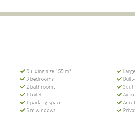
Building size 155 m²
Large
3 bedrooms
Built
2 bathrooms
South
1 toilet
Air-c
1 parking space
Aerot
5 m windows
Priva