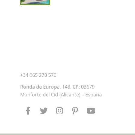
+34 965 270 570
Ronda de Europa, 143. CP: 03679
Monforte del Cid (Alicante) – España