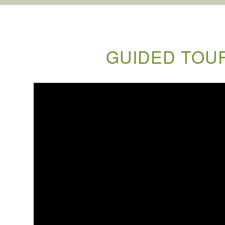
GUIDED TOUR