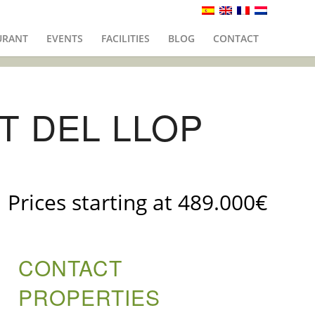
URANT
EVENTS
FACILITIES
BLOG
CONTACT
T DEL LLOP
Prices starting at 489.000€
CONTACT
PROPERTIES