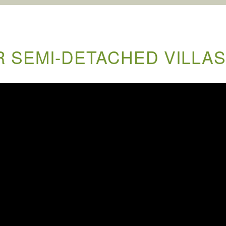
 SEMI-DETACHED VILLAS