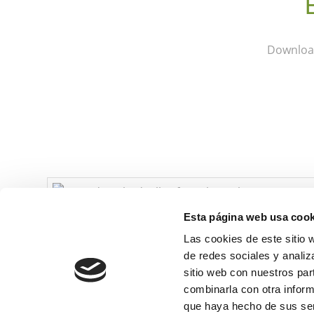
Download
Esta página web usa cook
Las cookies de este sitio 
de redes sociales y analiz
sitio web con nuestros par
combinarla con otra inform
que haya hecho de sus ser