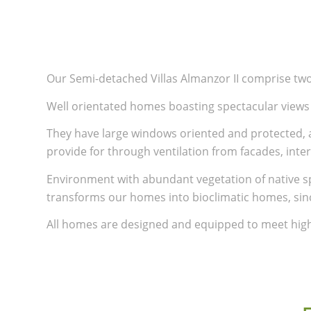
Our Semi-detached Villas Almanzor II comprise two 
Well orientated homes boasting spectacular views 
They have large windows oriented and protected, a
provide for through ventilation from facades, inte
Environment with abundant vegetation of native sp
transforms our homes into bioclimatic homes, sin
All homes are designed and equipped to meet high