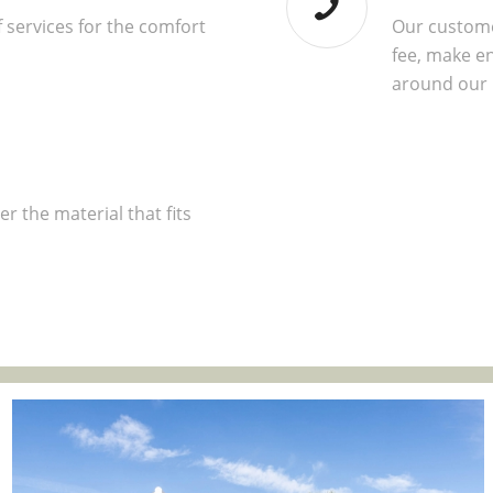
 services for the comfort
Our custome
fee, make en
around our
r the material that fits