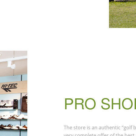
PRO SHO
The store is an authentic “golf
very complete offer of the best