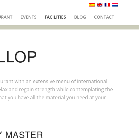
URANT
EVENTS
FACILITIES
BLOG
CONTACT
LLOP
aurant with an extensive menu of international
relax and regain strength while contemplating the
that you have all the material you need at your
Y MASTER