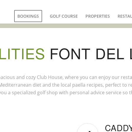
BOOKINGS
GOLF COURSE
PROPERTIES
RESTA
LITIES
FONT DEL 
 spacious and cozy Club House, where you can enjoy our rest
editerranean diet and the local paella recipes, perfect to 
 you a specialized golf shop with personal advice service so 
CADD