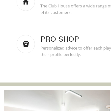
The Club House offers a wide range of
of its customers.
PRO SHOP
Personalized advice to offer each playe
their profile perfectly.