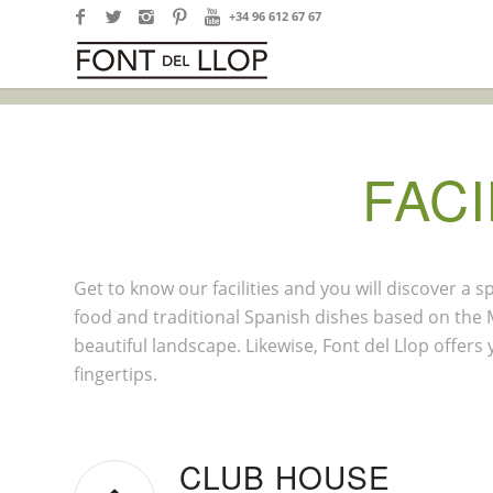
+34 96 612 67 67
FACI
Get to know our facilities and you will discover a
food and traditional Spanish dishes based on the M
beautiful landscape. Likewise, Font del Llop offers
fingertips.
CLUB HOUSE