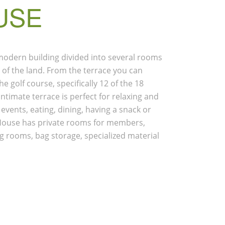
USE
 modern building divided into several rooms
t of the land. From the terrace you can
e golf course, specifically 12 of the 18
intimate terrace is perfect for relaxing and
 events, eating, dining, having a snack or
b House has private rooms for members,
g rooms, bag storage, specialized material