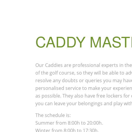
CADDY MAST
Our Caddies are professional experts in the
of the golf course, so they will be able to 
resolve any doubts or queries you may have
personalised service to make your experien
as possible. They also have free lockers fo
you can leave your belongings and play wit
The schedule is:
Summer from 8:00h to 20:00h.
Winter from 8:00h to 17:30h.