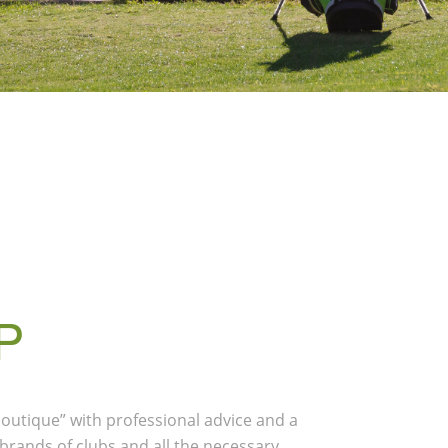
P
 boutique” with professional advice and a
 brands of clubs and all the necessary