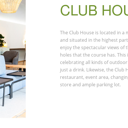
CLUB HO
The Club House is located in a
and situated in the highest par
enjoy the spectacular views of th
holes that the course has. This 
celebrating all kinds of outdoor
just a drink. Likewise, the Clu
restaurant, event area, changin
store and ample parking lot.