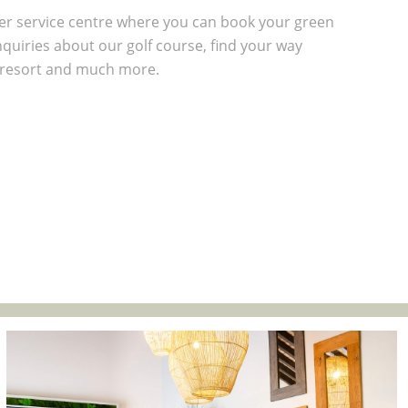
r service centre where you can book your green
quiries about our golf course, find your way
 resort and much more.