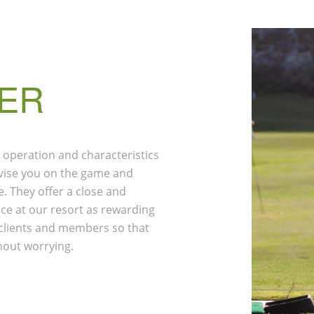
ER
 operation and characteristics
advise you on the game and
. They offer a close and
ce at our resort as rewarding
r clients and members so that
hout worrying.