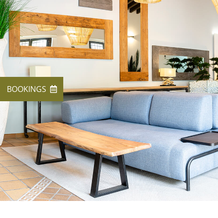
BOOKINGS