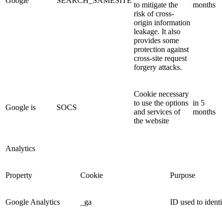
Google
SEARCH_SAMESITE
to mitigate the
months
risk of cross-
origin information
leakage. It also
provides some
protection against
cross-site request
forgery attacks.
Cookie necessary
to use the options
in 5
Google is
SOCS
and services of
months
the website
Analytics
Property
Cookie
Purpose
Google Analytics
_ga
ID used to identi