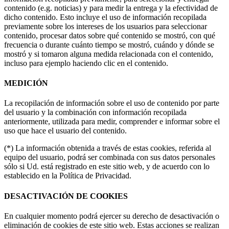
contenido (e.g. noticias) y para medir la entrega y la efectividad de
dicho contenido. Esto incluye el uso de información recopilada
previamente sobre los intereses de los usuarios para seleccionar
contenido, procesar datos sobre qué contenido se mostró, con qué
frecuencia o durante cuánto tiempo se mostró, cuándo y dónde se
mostró y si tomaron alguna medida relacionada con el contenido,
incluso para ejemplo haciendo clic en el contenido.
MEDICIÓN
La recopilación de información sobre el uso de contenido por parte
del usuario y la combinación con información recopilada
anteriormente, utilizada para medir, comprender e informar sobre el
uso que hace el usuario del contenido.
(*) La información obtenida a través de estas cookies, referida al
equipo del usuario, podrá ser combinada con sus datos personales
sólo si Ud. está registrado en este sitio web, y de acuerdo con lo
establecido en la Política de Privacidad.
DESACTIVACIÓN DE COOKIES
En cualquier momento podrá ejercer su derecho de desactivación o
eliminación de cookies de este sitio web. Estas acciones se realizan