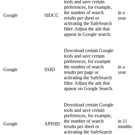
tools and save certain
preferences, for example,
the number of search
in a
Google
SIDCC
results per sheet or
year
activating the SafeSearch
filter. Adjust the ads that
appear in Google search.
Download certain Google
tools and save certain
preferences, for example
the number of search
in a
Google
SSID
results per page or
year
activating the SafeSearch
filter. Adjust the ads that
appear on Google Search.
Download certain Google
tools and save certain
preferences, for example,
the number of search
in 11
Google
APISID
results per sheet or
months
activating the SafeSearch