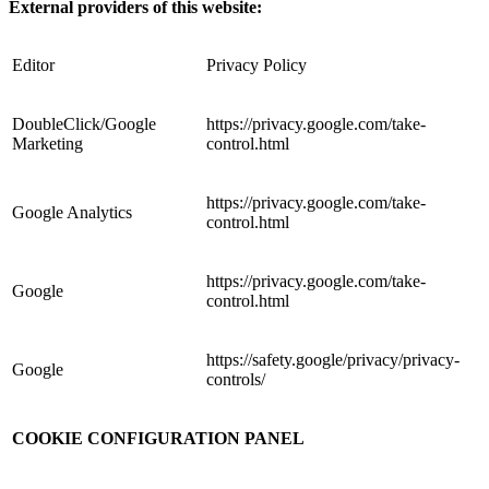
External providers of this website:
Editor
Privacy Policy
DoubleClick/Google
https://privacy.google.com/take-
Marketing
control.html
https://privacy.google.com/take-
Google Analytics
control.html
https://privacy.google.com/take-
Google
control.html
https://safety.google/privacy/privacy-
Google
controls/
COOKIE CONFIGURATION PANEL