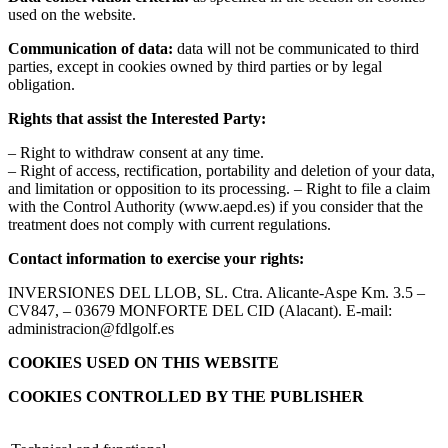
used on the website.
Communication of data:
data will not be communicated to third
parties, except in cookies owned by third parties or by legal
obligation.
Rights that assist the Interested Party:
– Right to withdraw consent at any time.
– Right of access, rectification, portability and deletion of your data,
and limitation or opposition to its processing. – Right to file a claim
with the Control Authority (www.aepd.es) if you consider that the
treatment does not comply with current regulations.
Contact information to exercise your rights:
INVERSIONES DEL LLOB, SL. Ctra. Alicante-Aspe Km. 3.5 –
CV847, – 03679 MONFORTE DEL CID (Alacant). E-mail:
administracion@fdlgolf.es
COOKIES USED ON THIS WEBSITE
COOKIES CONTROLLED BY THE PUBLISHER