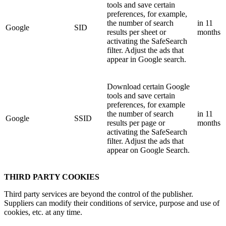
tools and save certain
preferences, for example,
the number of search
in 11
Google
SID
results per sheet or
months
activating the SafeSearch
filter. Adjust the ads that
appear in Google search.
Download certain Google
tools and save certain
preferences, for example
the number of search
in 11
Google
SSID
results per page or
months
activating the SafeSearch
filter. Adjust the ads that
appear on Google Search.
THIRD PARTY COOKIES
Third party services are beyond the control of the publisher.
Suppliers can modify their conditions of service, purpose and use of
cookies, etc. at any time.