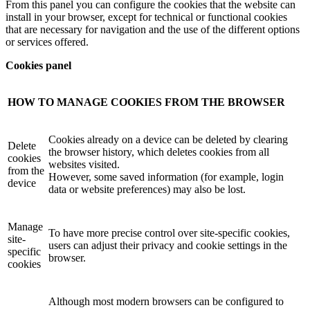
From this panel you can configure the cookies that the website can
install in your browser, except for technical or functional cookies
that are necessary for navigation and the use of the different options
or services offered.
Cookies panel
HOW TO MANAGE COOKIES FROM THE BROWSER
Cookies already on a device can be deleted by clearing
Delete
the browser history, which deletes cookies from all
cookies
websites visited.
from the
However, some saved information (for example, login
device
data or website preferences) may also be lost.
Manage
To have more precise control over site-specific cookies,
site-
users can adjust their privacy and cookie settings in the
specific
browser.
cookies
Although most modern browsers can be configured to