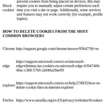
prevent cookies from being placed on devices, this may
Block
require you to manually adjust certain preferences each
cookies
time you visit a site or page. Additionally, some services
and features may not work correctly (for example, profile
logins).
HOW TO DELETE COOKIES FROM THE MOST
COMMON BROWSERS
Chrome
http://support.google.com/chrome/answer/95647?hl=es
https://support.microsoft.com/es-es/microsoft-
edge
edge/eliminar-las-cookies-en-microsoft-edge-63947406-
40ac-c3b8-57b9-2a946a29ae09
https://support.microsoft.com/es-es/help/278835/how-to-
explorer
delete-cookie-files-in-internet-explorer
Firefox
https://www.mozilla.org/es-ES/privacy/websites/#cookies