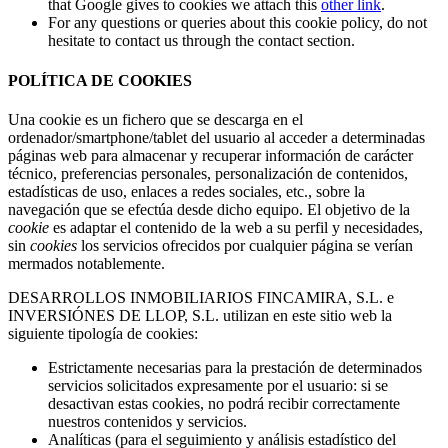
that Google gives to cookies we attach this
other link
.
For any questions or queries about this cookie policy, do not
hesitate to contact us through the contact section.
POLÍTICA DE COOKIES
Una cookie es un fichero que se descarga en el
ordenador/smartphone/tablet del usuario al acceder a determinadas
páginas web para almacenar y recuperar información de carácter
técnico, preferencias personales, personalización de contenidos,
estadísticas de uso, enlaces a redes sociales, etc., sobre la
navegación que se efectúa desde dicho equipo. El objetivo de la
cookie
es adaptar el contenido de la web a su perfil y necesidades,
sin
cookies
los servicios ofrecidos por cualquier página se verían
mermados notablemente.
DESARROLLOS INMOBILIARIOS FINCAMIRA, S.L. e
INVERSIÓNES DE LLOP, S.L. utilizan en este sitio web la
siguiente tipología de cookies:
Estrictamente necesarias para la prestación de determinados
servicios solicitados expresamente por el usuario: si se
desactivan estas cookies, no podrá recibir correctamente
nuestros contenidos y servicios.
Analíticas (para el seguimiento y análisis estadístico del