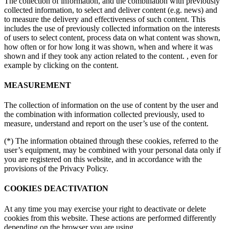
The collection of information, and the combination with previously
collected information, to select and deliver content (e.g. news) and
to measure the delivery and effectiveness of such content. This
includes the use of previously collected information on the interests
of users to select content, process data on what content was shown,
how often or for how long it was shown, when and where it was
shown and if they took any action related to the content. , even for
example by clicking on the content.
MEASUREMENT
The collection of information on the use of content by the user and
the combination with information collected previously, used to
measure, understand and report on the user’s use of the content.
(*) The information obtained through these cookies, referred to the
user’s equipment, may be combined with your personal data only if
you are registered on this website, and in accordance with the
provisions of the Privacy Policy.
COOKIES DEACTIVATION
At any time you may exercise your right to deactivate or delete
cookies from this website. These actions are performed differently
depending on the browser you are using.