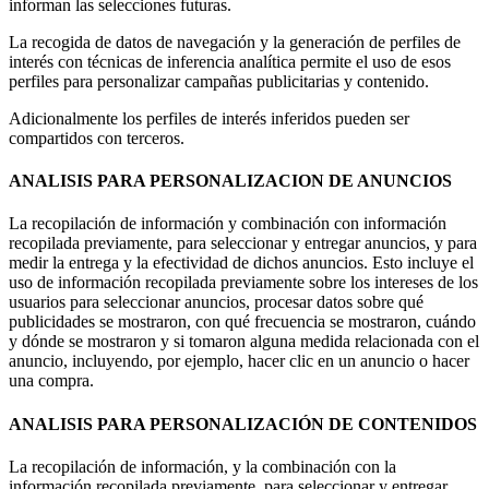
informan las selecciones futuras.
La recogida de datos de navegación y la generación de perfiles de
interés con técnicas de inferencia analítica permite el uso de esos
perfiles para personalizar campañas publicitarias y contenido.
Adicionalmente los perfiles de interés inferidos pueden ser
compartidos con terceros.
ANALISIS PARA PERSONALIZACION DE ANUNCIOS
La recopilación de información y combinación con información
recopilada previamente, para seleccionar y entregar anuncios, y para
medir la entrega y la efectividad de dichos anuncios. Esto incluye el
uso de información recopilada previamente sobre los intereses de los
usuarios para seleccionar anuncios, procesar datos sobre qué
publicidades se mostraron, con qué frecuencia se mostraron, cuándo
y dónde se mostraron y si tomaron alguna medida relacionada con el
anuncio, incluyendo, por ejemplo, hacer clic en un anuncio o hacer
una compra.
ANALISIS PARA PERSONALIZACIÓN DE CONTENIDOS
La recopilación de información, y la combinación con la
información recopilada previamente, para seleccionar y entregar