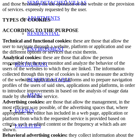
SEMI-DETACHED VILLAS
and those necessary for the operation of the website or the provision
of services. expressly requested by the user.
APARTMENTS
TYPES OF COOKIES
ACCORDING TO THE PURPOSE
RESIDENTIAL
Technical and functional cookies:
these are those that allow the
user to navigate through a website, platform or application and use
ENVIRONMENT
the different options or services that exist therein.
Analytical cookies:
these are those that allow the person
responsible for them to monitor and analyze the behavior of the
RESTAURANT
users of the websites to which they are linked. The information
collected through this type of cookies is used to measure the activity
of the websites, applications or platforms and to prepare navigation
RESERVE A TABLE
profiles of the users of said sites, applications and platforms, in order
to introduce improvements in based on the analysis of usage data
MENU
made by users of the service.
Advertising cookies:
are those that allow the management, in the
most efficient way possible, of the advertising spaces that, where
EVENTS
appropriate, the editor has included in a web page, application or
platform from which the requested service is provided based on
criteria. such as edited content or the frequency at which ads are
FACILITIES
shown.
Behavioral advertising cookies:
they collect information about the