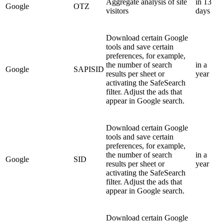
Aggregate analysis of site
in 13
Google
OTZ
visitors
days
Download certain Google
tools and save certain
preferences, for example,
the number of search
in a
Google
SAPISID
results per sheet or
year
activating the SafeSearch
filter. Adjust the ads that
appear in Google search.
Download certain Google
tools and save certain
preferences, for example,
the number of search
in a
Google
SID
results per sheet or
year
activating the SafeSearch
filter. Adjust the ads that
appear in Google search.
Download certain Google