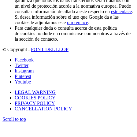
garantiza que todos los datos transferidos serán tratados con
un nivel de protección acorde a la normativa europea. Puede
consultar información detallada a este respecto en
este enlace
.
Si desea información sobre el uso que Google da a las
cookies le adjuntamos este
otro enlace
.
Para cualquier duda o consulta acerca de esta política
de cookies no dude en comunicarse con nosotros a través de
la sección de contacto.
© Copyright -
FONT DEL LLOP
Facebook
Twitter
Instagram
Pinterest
Youtube
LEGAL WARNING
COOKIES POLICY
PRIVACY POLICY
CANCELLATION POLICY
Scroll to top