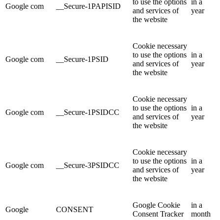
to use the options
in a
Google com
__Secure-1PAPISID
and services of
year
the website
Cookie necessary
to use the options
in a
Google com
__Secure-1PSID
and services of
year
the website
Cookie necessary
to use the options
in a
Google com
__Secure-1PSIDCC
and services of
year
the website
Cookie necessary
to use the options
in a
Google com
__Secure-3PSIDCC
and services of
year
the website
Google Cookie
in a
Google
CONSENT
Consent Tracker
month