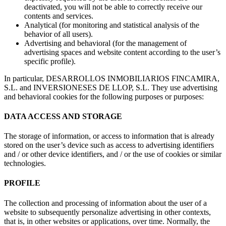
deactivated, you will not be able to correctly receive our
contents and services.
Analytical (for monitoring and statistical analysis of the
behavior of all users).
Advertising and behavioral (for the management of
advertising spaces and website content according to the user’s
specific profile).
In particular, DESARROLLOS INMOBILIARIOS FINCAMIRA,
S.L. and INVERSIONESES DE LLOP, S.L. They use advertising
and behavioral cookies for the following purposes or purposes:
DATA ACCESS AND STORAGE
The storage of information, or access to information that is already
stored on the user’s device such as access to advertising identifiers
and / or other device identifiers, and / or the use of cookies or similar
technologies.
PROFILE
The collection and processing of information about the user of a
website to subsequently personalize advertising in other contexts,
that is, in other websites or applications, over time. Normally, the