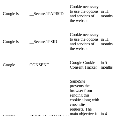
Cookie necessary
to use the options
in 11
Google is
__Secure-1PAPISID
and services of
months
the website
Cookie necessary
to use the options
in 11
Google is
__Secure-1PSID
and services of
months
the website
Google Cookie
in 5
Google
CONSENT
Consent Tracker
months
SameSite
prevents the
browser from
sending this
cookie along with
cross-site
requests. The
main objective is
in 4