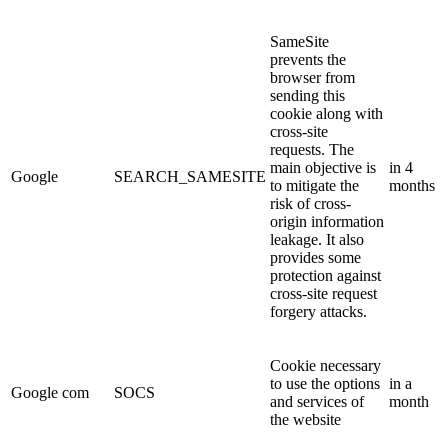
SameSite
prevents the
browser from
sending this
cookie along with
cross-site
requests. The
main objective is
in 4
Google
SEARCH_SAMESITE
to mitigate the
months
risk of cross-
origin information
leakage. It also
provides some
protection against
cross-site request
forgery attacks.
Cookie necessary
to use the options
in a
Google com
SOCS
and services of
month
the website