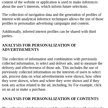
content of the website or application is used to make inferences
about the user’s interests, which inform future selections.
The collection of navigation data and the generation of profiles of
interest with analytical inference techniques allows the use of those
profiles to personalize advertising campaigns and content.
Additionally, inferred interest profiles can be shared with third
parties.
ANALYSIS FOR PERSONALIZATION OF
ADVERTISEMENTS
The collection of information and combination with previously
collected information, to select and deliver ads, and to measure the
delivery and effectiveness of those ads. This includes the use of
previously collected information on the interests of users to select
ads, process data on what advertisements were shown, how often
they were shown, when and where they were shown and if they
took any action related to the ad, including, by For example, click
on an ad or make a purchase.
ANALYSIS FOR PERSONALIZATION OF CONTENTS