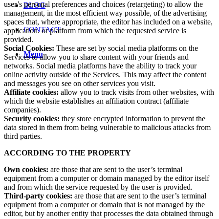
user’s personal preferences and choices (retargeting) to allow the
BLOG
management, in the most efficient way possible, of the advertising
spaces that, where appropriate, the editor has included on a website,
CONTACT
application. or platform from which the requested service is
provided.
Social Cookies:
These are set by social media platforms on the
Menu
Services to allow you to share content with your friends and
networks. Social media platforms have the ability to track your
online activity outside of the Services. This may affect the content
and messages you see on other services you visit.
Affiliate cookies:
allow you to track visits from other websites, with
which the website establishes an affiliation contract (affiliate
companies).
Security cookies:
they store encrypted information to prevent the
data stored in them from being vulnerable to malicious attacks from
third parties.
ACCORDING TO THE PROPERTY
Own cookies:
are those that are sent to the user’s terminal
equipment from a computer or domain managed by the editor itself
and from which the service requested by the user is provided.
Third-party cookies:
are those that are sent to the user’s terminal
equipment from a computer or domain that is not managed by the
editor, but by another entity that processes the data obtained through