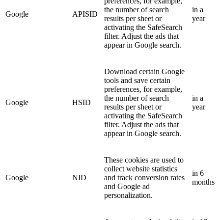
preferences, for example,
the number of search
in a
Google
APISID
results per sheet or
year
activating the SafeSearch
filter. Adjust the ads that
appear in Google search.
Download certain Google
tools and save certain
preferences, for example,
the number of search
in a
Google
HSID
results per sheet or
year
activating the SafeSearch
filter. Adjust the ads that
appear in Google search.
These cookies are used to
collect website statistics
in 6
Google
NID
and track conversion rates
months
and Google ad
personalization.