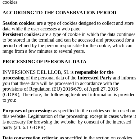
cookies.
ACCORDING TO THE CONSERVATION PERIOD
Session cookies:
are a type of cookies designed to collect and store
data while the user accesses a web page.
Persistent cookies:
are a type of cookie in which the data continues
to be stored in the terminal and can be accessed and processed for a
period defined by the person responsible for the cookie, which can
range from a few minutes to several years.
PROCESSING OF PERSONAL DATA
INVERSIONES DEL LLOB, SL is
responsible for the
processing
of the personal data of the
Interested Party
and informs
you that these data will be processed in accordance with the
provisions of Regulation (EU) 2016/679, of April 27, 2016
(GDPR), Therefore, the following treatment information is provided
to you:
Purposes of processing:
as specified in the cookies section used on
this website. Legitimation of the processing: except in cases where it
is necessary for browsing the website, by consent of the interested
party (art. 6.1 GDPR).
Data conservation criteria:
as specified in the section on cookies