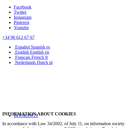
Facebook
Twitter
Instagram
Pinterest
Youtube
+34 96 612 67 67
Español
Spanish
es
English
English
en
Français
French
fr
Nederlands
Dutch
nl
INFORMATION ABOUT COOKIES
BOOKINGS
In accordance with Law 34/2002, of July 11, on information society