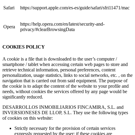
Safari
https://support.apple.com/es-es/guide/safari/sfri11471/mac
https://help.opera.com/en/latest/security-and-
Opera
privacy/#clearBrowsingData
COOKIES POLICY
A cookie is a file that is downloaded to the user’s computer /
smartphone / tablet when accessing certain web pages to store and
retrieve technical information, personal preferences, content
personalization, usage statistics, links to social networks, etc. , on the
navigation that is carried out from said equipment. The purpose of
the cookie is to adapt the content of the website to your profile and
needs, without cookies the services offered by any page would be
significantly reduced.
DESARROLLOS INMOBILIARIOS FINCAMIRA, S.L. and
INVERSIONESES DE LLOP, S.L. They use the following types
of cookies on this website:
Strictly necessary for the provision of certain services
expressly requested by the user: if these cookies are