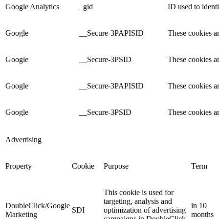
Google Analytics
_gid
ID used to identi
Google
__Secure-3PAPISID
These cookies ar
Google
__Secure-3PSID
These cookies ar
Google
__Secure-3PAPISID
These cookies ar
Google
__Secure-3PSID
These cookies ar
Advertising
Property
Cookie
Purpose
Term
This cookie is used for
targeting, analysis and
DoubleClick/Google
in 10
SDI
optimization of advertising
Marketing
months
campaigns in DoubleClick