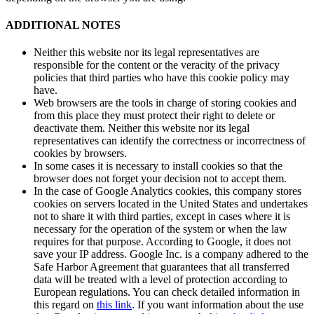
ADDITIONAL NOTES
Neither this website nor its legal representatives are
responsible for the content or the veracity of the privacy
policies that third parties who have this cookie policy may
have.
Web browsers are the tools in charge of storing cookies and
from this place they must protect their right to delete or
deactivate them. Neither this website nor its legal
representatives can identify the correctness or incorrectness of
cookies by browsers.
In some cases it is necessary to install cookies so that the
browser does not forget your decision not to accept them.
In the case of Google Analytics cookies, this company stores
cookies on servers located in the United States and undertakes
not to share it with third parties, except in cases where it is
necessary for the operation of the system or when the law
requires for that purpose. According to Google, it does not
save your IP address. Google Inc. is a company adhered to the
Safe Harbor Agreement that guarantees that all transferred
data will be treated with a level of protection according to
European regulations. You can check detailed information in
this regard on
this link
. If you want information about the use