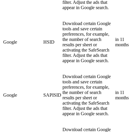
filter. Adjust the ads that
appear in Google search.
Download certain Google
tools and save certain
preferences, for example,
the number of search
in 11
Google
HSID
results per sheet or
months
activating the SafeSearch
filter. Adjust the ads that
appear in Google search.
Download certain Google
tools and save certain
preferences, for example,
the number of search
in 11
Google
SAPISID
results per sheet or
months
activating the SafeSearch
filter. Adjust the ads that
appear in Google search.
Download certain Google