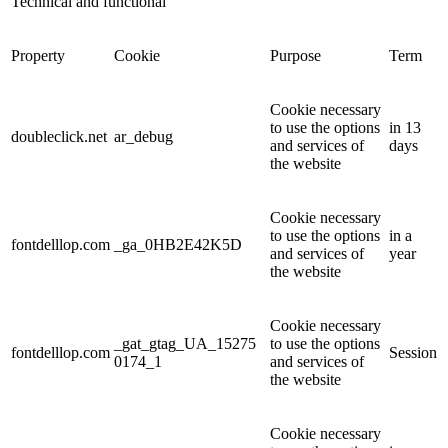
Technical and functional
Property
Cookie
Purpose
Term
Cookie necessary
to use the options
in 13
doubleclick.net
ar_debug
and services of
days
the website
Cookie necessary
to use the options
in a
fontdelllop.com
_ga_0HB2E42K5D
and services of
year
the website
Cookie necessary
_gat_gtag_UA_15275
to use the options
fontdelllop.com
Session
0174_1
and services of
the website
Cookie necessary