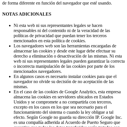
de forma diferente en función del navegador que esté usando.
NOTAS ADICIONALES
Ni esta web ni sus representantes legales se hacen
responsables ni del contenido ni de la veracidad de las
políticas de privacidad que puedan tener los terceros
mencionados en esta política de cookies.
Los navegadores web son las herramientas encargadas de
almacenar las cookies y desde este lugar debe efectuar su
derecho a eliminación o desactivación de las mismas. Ni esta
web ni sus representantes legales pueden garantizar la correcta
o incorrecta manipulación de las cookies por parte de los
mencionados navegadores.
En algunos casos es necesario instalar cookies para que el
navegador no olvide su decisión de no aceptación de las
mismas.
En el caso de las cookies de Google Analytics, esta empresa
almacena las cookies en servidores ubicados en Estados
Unidos y se compromete a no compartirla con terceros,
excepto en los casos en los que sea necesario para el
funcionamiento del sistema o cuando la ley obligue a tal
efecto. Según Google no guarda su dirección IP. Google Inc.
es una compañía adherida al Acuerdo de Puerto Seguro que