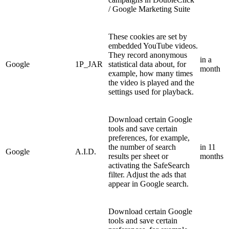
/ Google Marketing Suite
These cookies are set by
embedded YouTube videos.
They record anonymous
in a
Google
1P_JAR
statistical data about, for
month
example, how many times
the video is played and the
settings used for playback.
Download certain Google
tools and save certain
preferences, for example,
the number of search
in 11
Google
A.I.D.
results per sheet or
months
activating the SafeSearch
filter. Adjust the ads that
appear in Google search.
Download certain Google
tools and save certain