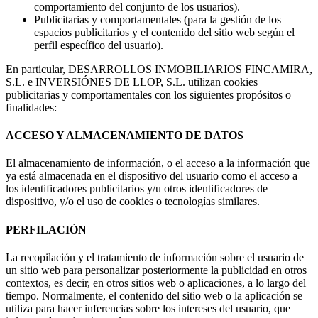
comportamiento del conjunto de los usuarios).
Publicitarias y comportamentales (para la gestión de los
espacios publicitarios y el contenido del sitio web según el
perfil específico del usuario).
En particular, DESARROLLOS INMOBILIARIOS FINCAMIRA,
S.L. e INVERSIÓNES DE LLOP, S.L. utilizan cookies
publicitarias y comportamentales con los siguientes propósitos o
finalidades:
ACCESO Y ALMACENAMIENTO DE DATOS
El almacenamiento de información, o el acceso a la información que
ya está almacenada en el dispositivo del usuario como el acceso a
los identificadores publicitarios y/u otros identificadores de
dispositivo, y/o el uso de cookies o tecnologías similares.
PERFILACIÓN
La recopilación y el tratamiento de información sobre el usuario de
un sitio web para personalizar posteriormente la publicidad en otros
contextos, es decir, en otros sitios web o aplicaciones, a lo largo del
tiempo. Normalmente, el contenido del sitio web o la aplicación se
utiliza para hacer inferencias sobre los intereses del usuario, que