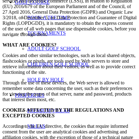
services and electronic commerce (LSSI), in relation to Regulation
GOLF COURSE
(EU) 2016/679 of the European Parliament and of the Council, of
27 April 2016, General Data Protection (GDPR) and Organic Law
3/2018, of December 5, on Data Protection and Guarantee of Digital
BOOK A TEE TIME
Rights (LOPDGDD), it is mandatory to obtain the express consent
of the user of all web pages that use dispensable cookies, before you
TOURNAMENTS
navigate through them.
WHAT ARE COOKIES?
ADULT GOLF SCHOOL
Cookies and other similar technologies, such as local shared objects,
flashcookies or pixels, are tools used by Web servers to store and
CHILDREN GOLF SCHOOL
retrieve information about their visitors, as well as to provide correct
functioning of the site.
HOLE BY HOLE
Through the use of these devices, the Web server is allowed to
remember some data concerning the user, such as their preferences
for viewing the pages of that server, name and password, products
PROPERTIES
that interest them most, etc.
COOKIES AFFECTED BY THE REGULATIONS AND
PREMIUM VILLAS
EXCEPTED COOKIES
According to the EU directive, the cookies that require informed
VILLAS
consent from the user are analytical cookies and advertising and
affiliation cookies, with the exception of those of a technical nature