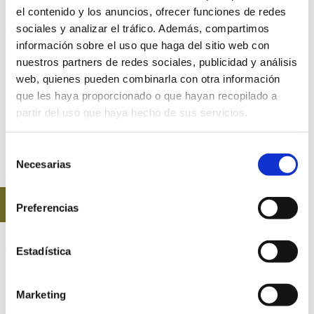
el contenido y los anuncios, ofrecer funciones de redes
Just a few minutes drive from Alicante, Elche, Altet airport and
sociales y analizar el tráfico. Además, compartimos
dozens of towns in the province.
información sobre el uso que haga del sitio web con
nuestros partners de redes sociales, publicidad y análisis
web, quienes pueden combinarla con otra información
CLICK HERE TO DISCOVER OUR
que les haya proporcionado o que hayan recopilado a
partir del uso que haya hecho de sus servicios.
CATERING SERVICE CATALOG
Selección
Necesarias
de
consentimiento
BOOKINGS
Preferencias
CONTACT EVENTS
Estadística
FONT DEL LLOP
Marketing