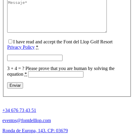
I have read and accept the Font del Llop Golf Resort
Privacy Policy
*
3 + 4 = ?
Please prove that you are human by solving the
equation
*
+34 676 73 43 51
eventos@fontdelllop.com
Ronda de Europa, 143. CP: 03679