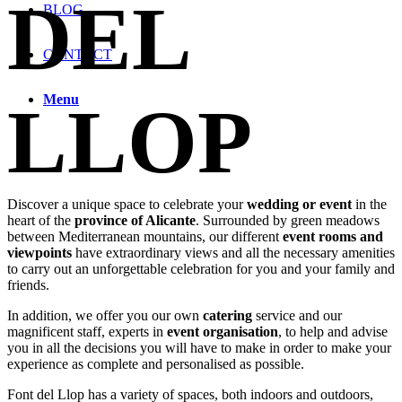
DEL
BLOG
CONTACT
Menu
LLOP
Discover a unique space to celebrate your
wedding or event
in the
heart of the
province of Alicante
. Surrounded by green meadows
between Mediterranean mountains, our different
event rooms and
viewpoints
have extraordinary views and all the necessary amenities
to carry out an unforgettable celebration for you and your family and
friends.
In addition, we offer you our own
catering
service and our
magnificent staff, experts in
event organisation
, to help and advise
you in all the decisions you will have to make in order to make your
experience as complete and personalised as possible.
Font del Llop has a variety of spaces, both indoors and outdoors,