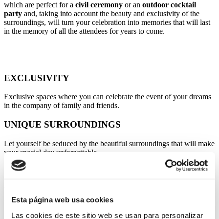
which are perfect for a
civil ceremony
or an
outdoor cocktail
party
and, taking into account the beauty and exclusivity of the
surroundings, will turn your celebration into memories that will last
in the memory of all the attendees for years to come.
EXCLUSIVITY
Exclusive spaces where you can celebrate the event of your dreams
in the company of family and friends.
UNIQUE SURROUNDINGS
Let yourself be seduced by the beautiful surroundings that will make
your special day unforgettable.
COMFORT
We have all the facilities and infrastructure to make your celebration
a success.
Esta página web usa cookies
Las cookies de este sitio web se usan para personalizar
PRIVILEGED LOCATION