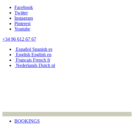
Facebook
Twitter
Instagram
Pinterest
Youtube
+34 96 612 67 67
Español
Spanish
es
English
English
en
Français
French
fr
Nederlands
Dutch
nl
BOOKINGS