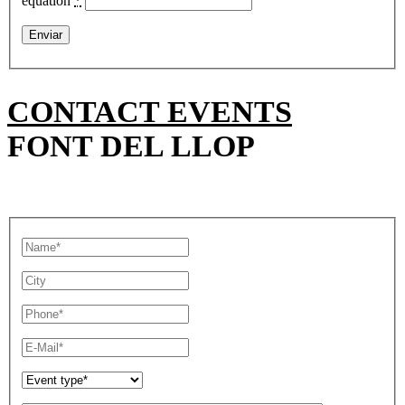
equation
*
CONTACT EVENTS
FONT DEL LLOP