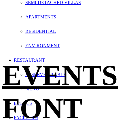
SEMI-DETACHED VILLAS
APARTMENTS
RESIDENTIAL
ENVIRONMENT
RESTAURANT
EVENTS
RESERVE A TABLE
MENU
FONT
EVENTS
FACILITIES