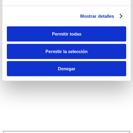
+34 676 73 43 51
Mostrar detalles
eventos@fontdelllop.com
Ronda de Europa, 143. CP: 03679
Permitir todas
Monforte del Cid (Alicante) – España
Permitir la selección
Denegar