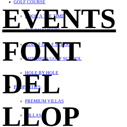
GOLF COURSE
EVENTS
BOOK A TEE TIME
TOURNAMENTS
FONT
ADULT GOLF SCHOOL
CHILDREN GOLF SCHOOL
DEL
HOLE BY HOLE
PROPERTIES
PREMIUM VILLAS
LLOP
VILLAS