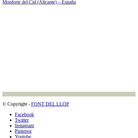
Monforte del Cid (Alicante) – España
© Copyright -
FONT DEL LLOP
Facebook
Twitter
Instagram
Pinterest
Youtube