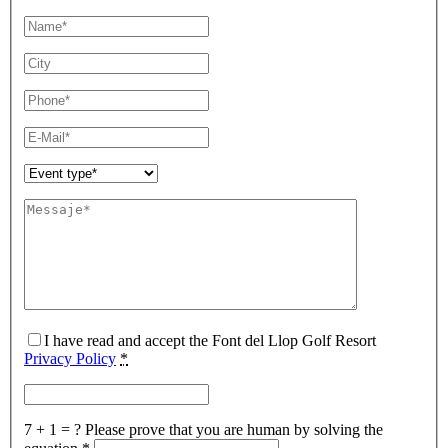
I have read and accept the Font del Llop Golf Resort
Privacy Policy
*
7 + 1 = ?
Please prove that you are human by solving the