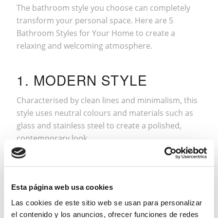
The bathroom style you choose can completely
transform your personal space. Here are 5
Bathroom Styles for Your Home to create a
relaxing and welcoming atmosphere.
1. MODERN STYLE
Characterised by clean lines and minimalism, this
style uses neutral colours and materials such as
glass and stainless steel to create a polished,
contemporary look.
Esta página web usa cookies
Las cookies de este sitio web se usan para personalizar
el contenido y los anuncios, ofrecer funciones de redes