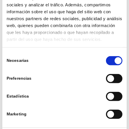
sociales y analizar el tráfico. Además, compartimos
información sobre el uso que haga del sitio web con
nuestros partners de redes sociales, publicidad y análisis
web, quienes pueden combinarla con otra información
que les haya proporcionado o que hayan recopilado a
partir del uso que haya hecho de sus servicios.
2. RUSTIC STYLE
Selección
With details in wood, stone and natural elements,
Necesarias
de
the rustic bathroom evokes the feeling of being in
consentimiento
a cosy cabin. Combine warm colours and vintage
accessories for a nostalgic touch.
Preferencias
Estadística
3. SPA STYLE
Marketing
Inspired by luxury spas, this style seeks to create
an oasis of tranquillity. It incorporates soft tones,