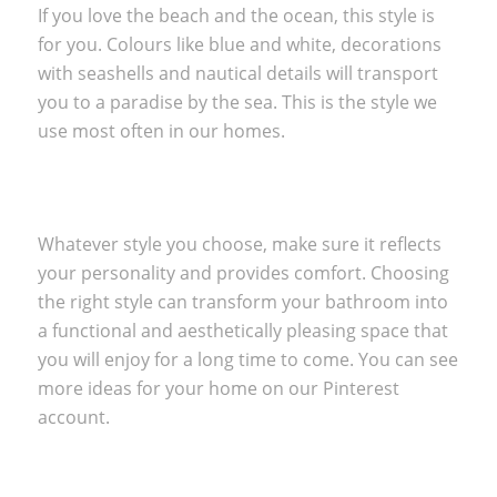
If you love the beach and the ocean, this style is
for you. Colours like blue and white, decorations
with seashells and nautical details will transport
you to a paradise by the sea. This is the style we
use most often in
our homes.
Whatever style you choose, make sure it reflects
your personality and provides comfort. Choosing
the right style can transform your bathroom into
a functional and aesthetically pleasing space that
you will enjoy for a long time to come. You can see
more ideas for your home on our
Pinterest
account.