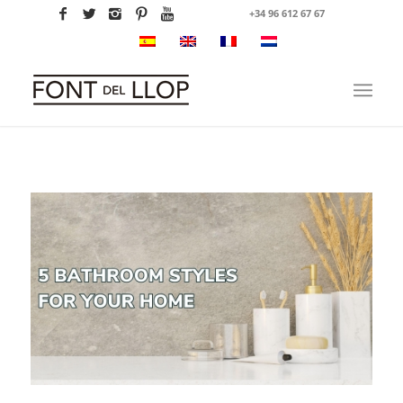
+34 96 612 67 67