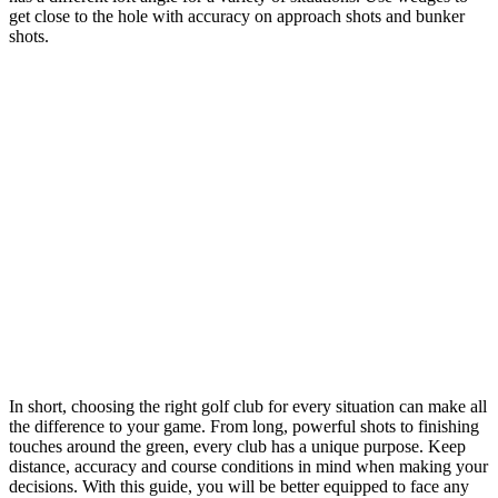
get close to the hole with accuracy on approach shots and bunker
shots.
In short, choosing the right golf club for every situation can make all
the difference to your game. From long, powerful shots to finishing
touches around the green, every club has a unique purpose. Keep
distance, accuracy and course conditions in mind when making your
decisions. With this guide, you will be better equipped to face any