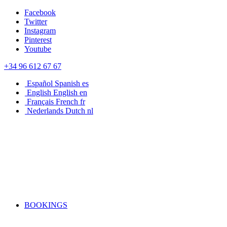
Facebook
Twitter
Instagram
Pinterest
Youtube
+34 96 612 67 67
Español
Spanish
es
English
English
en
Français
French
fr
Nederlands
Dutch
nl
BOOKINGS