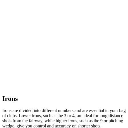
Irons
Irons are divided into different numbers and are essential in your bag
of clubs. Lower irons, such as the 3 or 4, are ideal for long distance
shots from the fairway, while higher irons, such as the 9 or pitching
wedge, give you control and accuracy on shorter shots.