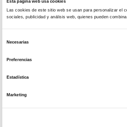
Esta página web usa cookies
Las cookies de este sitio web se usan para personalizar el c
sociales, publicidad y análisis web, quienes pueden combina
Selección
Necesarias
de
consentimiento
Preferencias
Estadística
Marketing