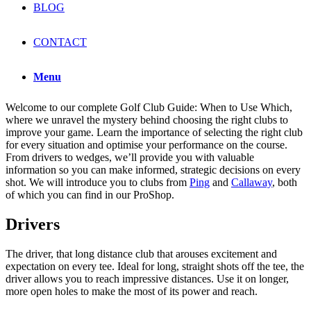
BLOG
CONTACT
Menu
Welcome to our complete Golf Club Guide: When to Use Which,
where we unravel the mystery behind choosing the right clubs to
improve your game. Learn the importance of selecting the right club
for every situation and optimise your performance on the course.
From drivers to wedges, we’ll provide you with valuable
information so you can make informed, strategic decisions on every
shot. We will introduce you to clubs from
Ping
and
Callaway
, both
of which you can find in our ProShop.
Drivers
The driver, that long distance club that arouses excitement and
expectation on every tee. Ideal for long, straight shots off the tee, the
driver allows you to reach impressive distances. Use it on longer,
more open holes to make the most of its power and reach.