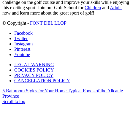
challenge on the golf course and improve your skills while enjoying
this exciting sport. Join our Golf School for
Children
and
Adults
now and learn more about the great sport of golf!
© Copyright -
FONT DEL LLOP
Facebook
Twitter
Instagram
Pinterest
Youtube
LEGAL WARNING
COOKIES POLICY
PRIVACY POLICY
CANCELLATION POLICY
5 Bathroom Styles for Your Home
Typical Foods of the Alicante
Province
Scroll to top