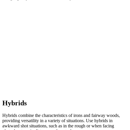
Hybrids
Hybrids combine the characteristics of irons and fairway woods,
providing versatility in a variety of situations. Use hybrids in
awkward shot situations, such as in the rough or when facing