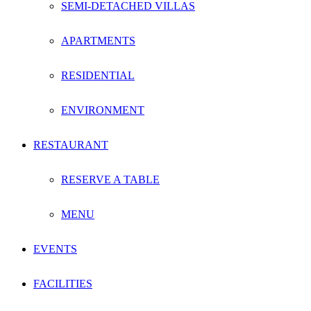
SEMI-DETACHED VILLAS
APARTMENTS
RESIDENTIAL
ENVIRONMENT
RESTAURANT
RESERVE A TABLE
MENU
EVENTS
FACILITIES