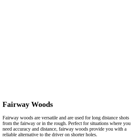
Fairway Woods
Fairway woods are versatile and are used for long distance shots
from the fairway or in the rough. Perfect for situations where you
need accuracy and distance, fairway woods provide you with a
reliable alternative to the driver on shorter holes.