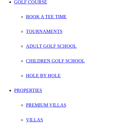
GOLF COURSE
BOOK A TEE TIME
TOURNAMENTS
ADULT GOLF SCHOOL
CHILDREN GOLF SCHOOL
HOLE BY HOLE
PROPERTIES
PREMIUM VILLAS
VILLAS