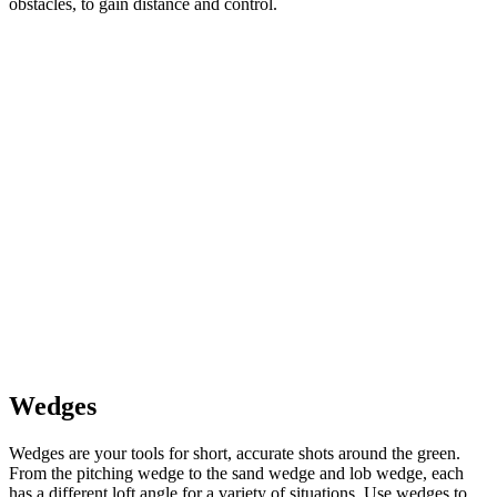
obstacles, to gain distance and control.
Wedges
Wedges are your tools for short, accurate shots around the green.
From the pitching wedge to the sand wedge and lob wedge, each
has a different loft angle for a variety of situations. Use wedges to