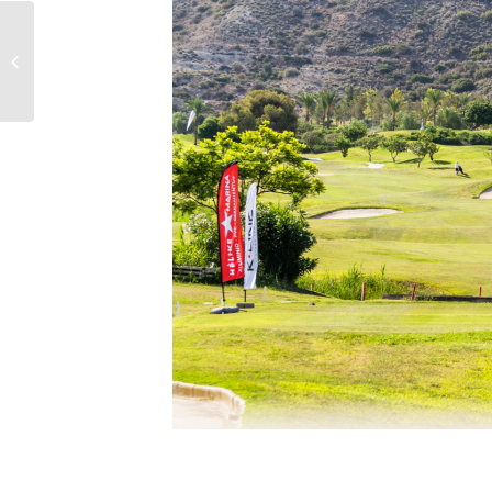
HOW TO SELECT THE BEST
WALLPAPER FOR YOUR HOME