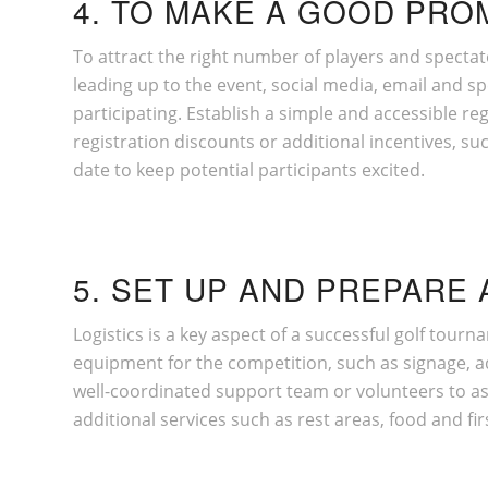
4. TO MAKE A GOOD PRO
To attract the right number of players and spectat
leading up to the event, social media, email and s
participating. Establish a simple and accessible reg
registration discounts or additional incentives, s
date to keep potential participants excited.
5. SET UP AND PREPARE 
Logistics is a key aspect of a successful golf tourn
equipment for the competition, such as signage, ad
well-coordinated support team or volunteers to assi
additional services such as rest areas, food and firs