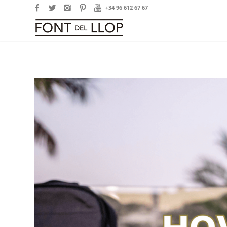
+34 96 612 67 67