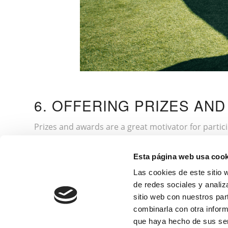
6. OFFERING PRIZES AN
Prizes and awards are a great motivator for partic
winners in different categories, such as best overa
in the winners’ names or exclusive experiences, su
Esta página web usa cook
participants, such as diplomas or souvenirs, to m
Las cookies de este sitio 
as a gala dinner.
de redes sociales y analiz
sitio web con nuestros par
combinarla con otra inform
If you are more into going to tournaments than o
que haya hecho de sus ser