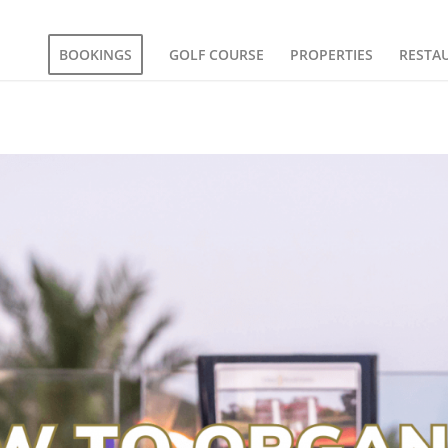
BOOKINGS
GOLF COURSE
PROPERTIES
RESTA