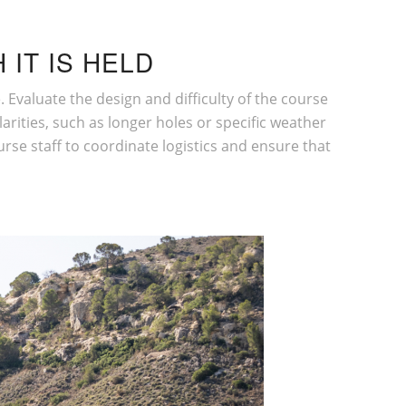
 IT IS HELD
ue. Evaluate the design and
difficulty of the course
larities, such as longer holes or specific weather
urse staff to coordinate logistics and ensure that