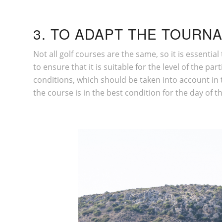
3. TO ADAPT THE TOURNA
Not all golf courses are the same, so it is essenti
to ensure that it is suitable for the level of the 
conditions, which should be taken into account in t
the course is in the best condition for the day of t