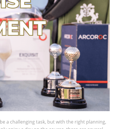
 a challenging task, but with the right planning,