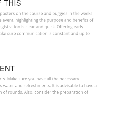
 THIS
e posters on the course and buggies in the weeks
e event, highlighting the purpose and benefits of
gistration is clear and quick. Offering early
, make sure communication is constant and up-to-
VENT
carts. Make sure you have all the necessary
 water and refreshments. It is advisable to have a
h of rounds. Also, consider the preparation of