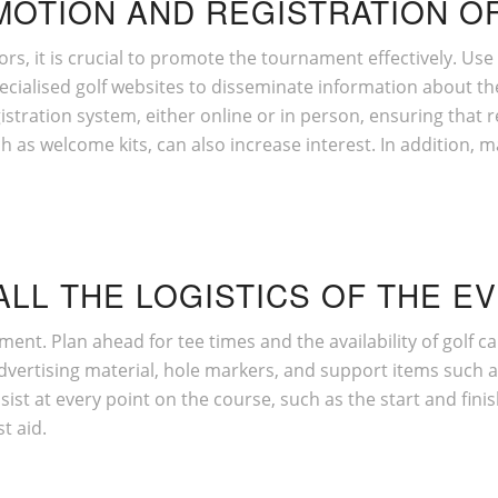
MOTION AND REGISTRATION OF
ors, it is crucial to promote the tournament effectively. Us
pecialised golf websites to disseminate information about th
istration system, either online or in person, ensuring that re
uch as welcome kits, can also increase interest. In addition
ALL THE LOGISTICS OF THE E
ament. Plan ahead for tee times and the availability of golf 
vertising material, hole markers, and support items such as
st at every point on the course, such as the start and finis
t aid.