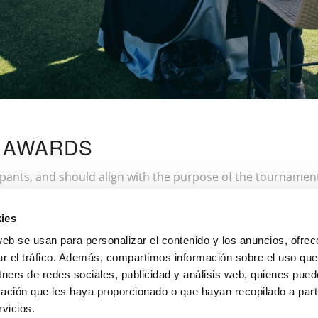
D AWARDS
ipants, and should align with the purpose of the tournament.
ll score, best hole-in-one, or sportsmanship recognition. If 
ch as private golf lessons or products from sponsoring brand
ies
ake them feel valued. The awards ceremony should be a spec
web se usan para personalizar el contenido y los anuncios, ofrec
ar el tráfico. Además, compartimos información sobre el uso que
tners de redes sociales, publicidad y análisis web, quienes pue
ación que les haya proporcionado o que hayan recopilado a parti
rganising them, don’t miss our
tournaments in Font Del Llop
vicios.