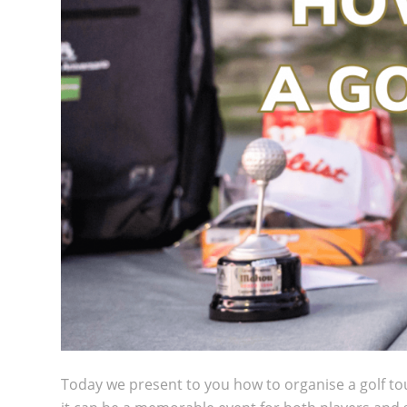
Today we present to you how to organise a golf to