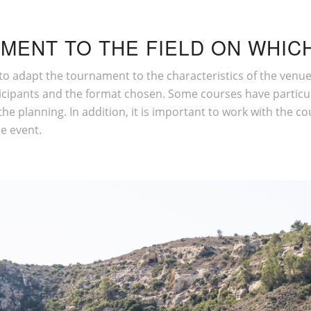
MENT TO THE FIELD ON WHICH
al to adapt the tournament to the characteristics of the ven
participants and the format chosen. Some courses have particu
he planning. In addition, it is important to work with the co
he event.