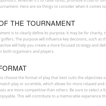
ponsors. Whether it’s to raise funds, promote a club or sim
ournament. Here are six things to consider when it comes t
 OF THE TOURNAMENT
nament is to clearly define its purpose. It may be for charity
olfers. The purpose will influence key decisions, such as th
ective will help you create a more focused strategy and deli
or both organisers and players.
 FORMAT
to choose the format of play that best suits the objectives 
 match play or scramble, which allows for more relaxed and 
rmats are more competitive than others. Be sure to select a f
joyable. This will contribute to a memorable experience tha