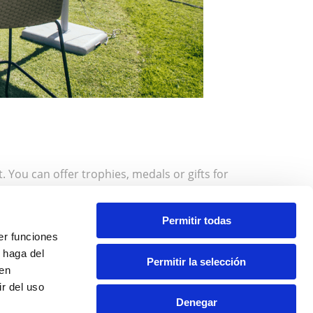
 You can offer trophies, medals or gifts for
it’s a charity tournament, prizes can be donations
s. Also, consider having recognitions for all
Permitir todas
ial moment that brings the event to a close, such
er funciones
 haga del
Permitir la selección
den
r del uso
and spend an incredible day with us.
Denegar