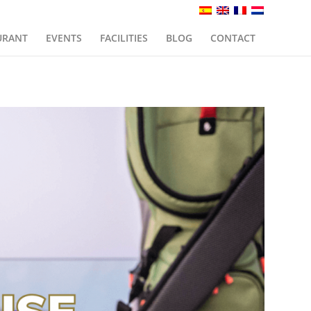
URANT
EVENTS
FACILITIES
BLOG
CONTACT