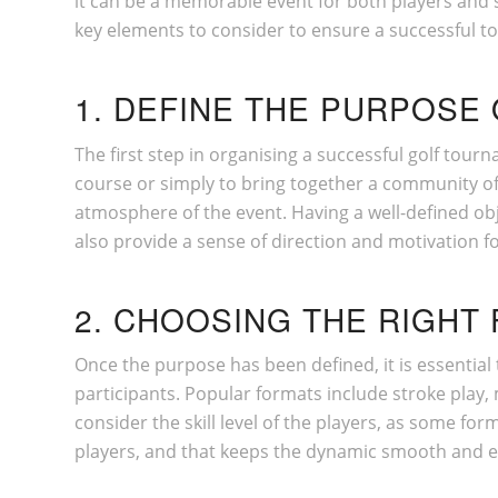
it can be a memorable event for both players and s
key elements to consider to ensure a successful t
1. DEFINE THE PURPOSE
The first step in organising a successful golf tour
course or simply to bring together a community of g
atmosphere of the event. Having a well-defined obj
also provide a sense of direction and motivation f
2. CHOOSING THE RIGHT
Once the purpose has been defined, it is essential 
participants. Popular formats include stroke play,
consider the skill level of the players, as some fo
players, and that keeps the dynamic smooth and en