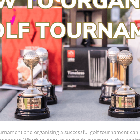
urnament and organising a successful golf tournament can be