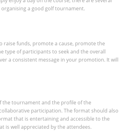
ply enjoy a day on the course, there are several
o organising a good golf tournament.
, to raise funds, promote a cause, promote the
e type of participants to seek and the overall
ver a consistent message in your promotion. It will
of the tournament and the profile of the
collaborative participation. The format should also
ormat that is entertaining and accessible to the
t is well appreciated by the attendees.