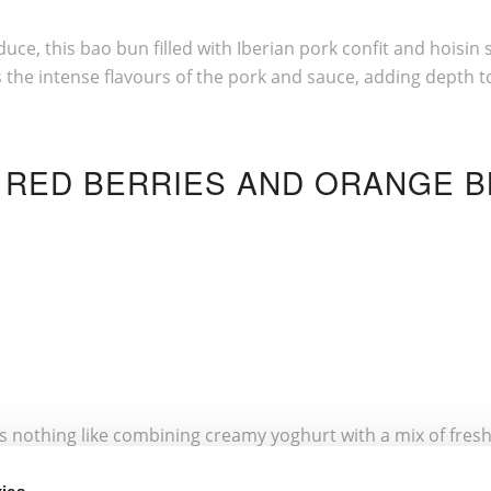
duce, this bao bun filled with Iberian pork confit and hois
he intense flavours of the pork and sauce, adding depth to th
H RED BERRIES AND ORANGE 
re’s nothing like combining creamy yoghurt with a mix of fresh
 The acidity of the fruit is softened by the honey, creating a