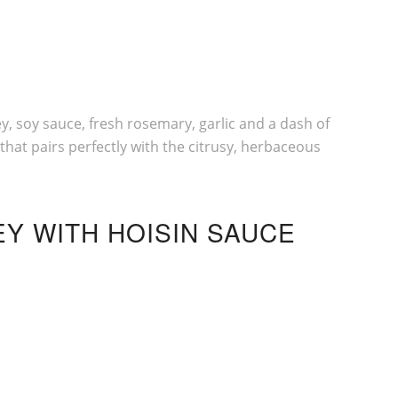
, soy sauce, fresh rosemary, garlic and a dash of
hat pairs perfectly with the citrusy, herbaceous
EY WITH
HOISIN SAUCE