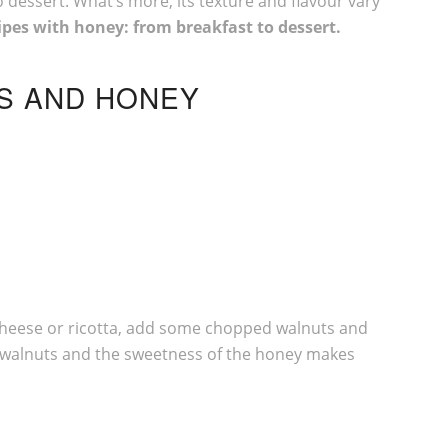
o dessert. What’s more, its texture and flavour vary
ipes with honey: from breakfast to dessert.
TS AND HONEY
sh cheese or ricotta, add some chopped walnuts and
he walnuts and the sweetness of the honey makes