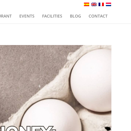
URANT
EVENTS
FACILITIES
BLOG
CONTACT