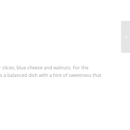
5 
GO
r slices, blue cheese and walnuts. For the
is a balanced dish with a hint of sweetness that