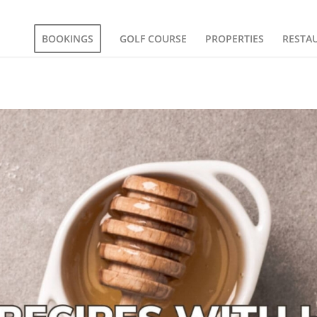
BOOKINGS
GOLF COURSE
PROPERTIES
RESTA