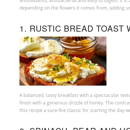
antioxidants, antibacterial and easy to digest, it 
depending on the flowers it comes from, adding u
1. RUSTIC BREAD TOAST
A balanced, tasty breakfast with a spectacular tex
finish with a generous drizzle of honey. The cont
this recipe a sure-fire classic for starting the day w