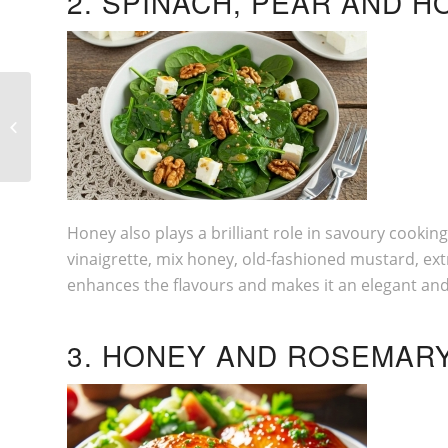
2. SPINACH, PEAR AND 
6 TIPS TO CONSIDER BEFORE YOUR
MOVE
Honey also plays a brilliant role in savoury cookin
vinaigrette, mix honey, old-fashioned mustard, extra
enhances the flavours and makes it an elegant and 
3. HONEY AND ROSEMAR