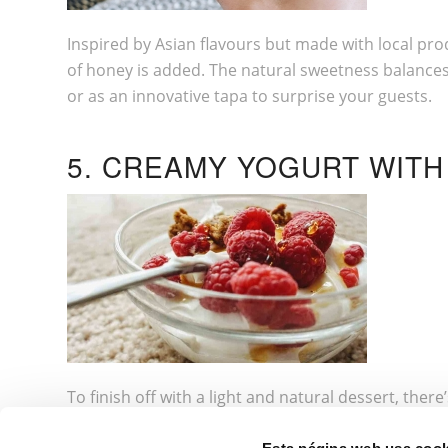
Inspired by Asian flavours but made with local pro
of honey is added. The natural sweetness balances t
or as an innovative tapa to surprise your guests.
5. CREAMY YOGURT WIT
To finish off with a light and natural dessert, the
strawberries) and a drizzle of orange blossom honey.