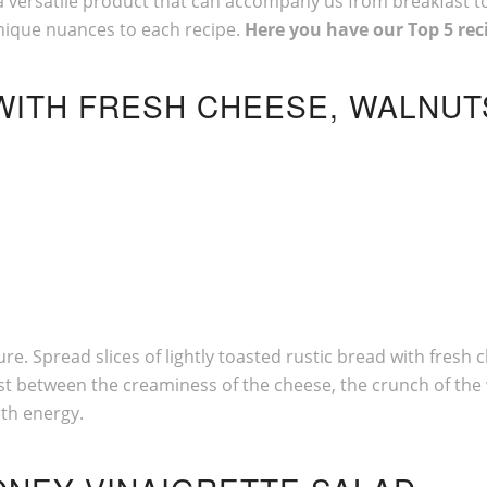
is a versatile product that can accompany us from breakfast t
nique nuances to each recipe.
Here you have our Top 5 rec
 WITH FRESH CHEESE, WALNU
ture. Spread slices of lightly toasted rustic bread with fre
rast between the creaminess of the cheese, the crunch of t
ith energy.