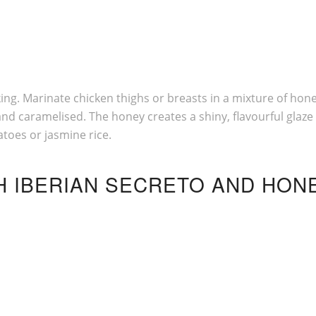
g. Marinate chicken thighs or breasts in a mixture of honey
d caramelised. The honey creates a shiny, flavourful glaze t
atoes or jasmine rice.
TH IBERIAN SECRETO AND HON