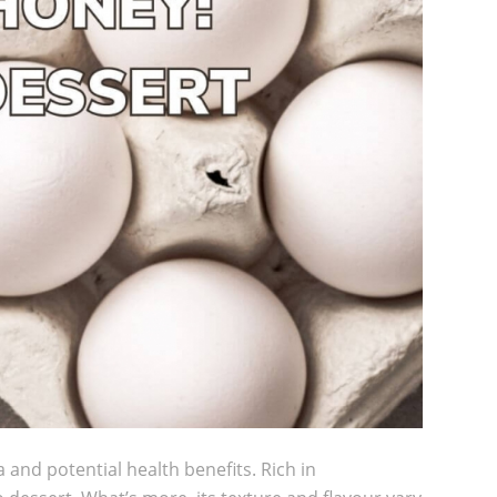
a and potential health benefits. Rich in