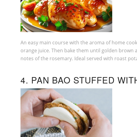
An easy main course with the aroma of home cookin
orange juice. Then bake them until golden brown an
notes of the rosemary. Ideal served with roast pot
4. PAN BAO STUFFED WI