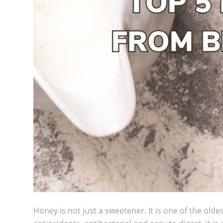
Honey is not just a sweetener. It is one of the oldes