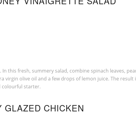
HONEY VINAIGRETTE SALAD
g. In this fresh, summery salad, combine spinach leaves, pea
 virgin olive oil and a few drops of lemon juice. The result 
colourful starter.
Y GLAZED CHICKEN