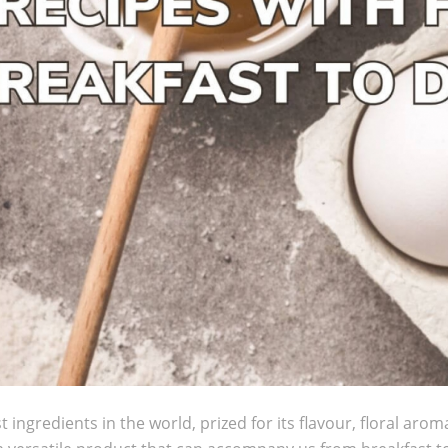
t ingredients in the world, prized for its flavour, floral arom