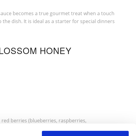
in sauce becomes a true gourmet treat when a touch
e dish. It is ideal as a starter for special dinners
BLOSSOM HONEY
 red berries (blueberries, raspberries,
 perfect balance of flavours. Add a little granola if