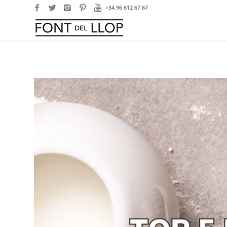
+34 96 612 67 67