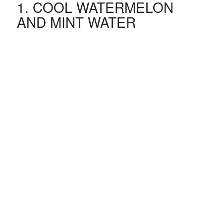
1. COOL WATERMELON
AND MINT WATER