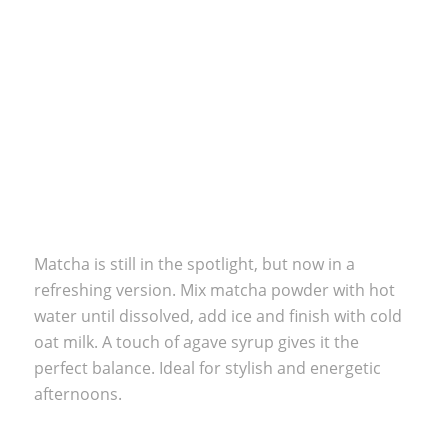
Matcha is still in the spotlight, but now in a
refreshing version. Mix matcha powder with hot
water until dissolved, add ice and finish with cold
oat milk. A touch of agave syrup gives it the
perfect balance. Ideal for stylish and energetic
afternoons.