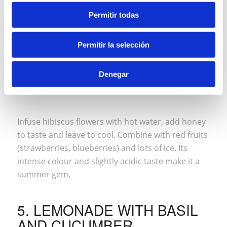
Permitir todas
Permitir la selección
Denegar
Infuse hibiscus flowers with hot water, add honey
to taste and leave to cool. Combine with red fruits
(strawberries, blueberries) and lots of ice. Its
intense colour and slightly acidic taste make it a
summer gem.
5. LEMONADE WITH BASIL
AND CUCUMBER