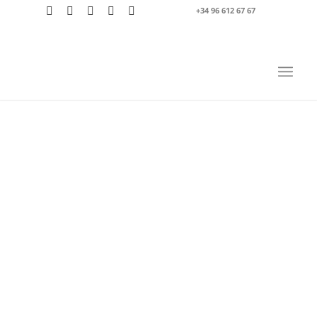
+34 96 612 67 67