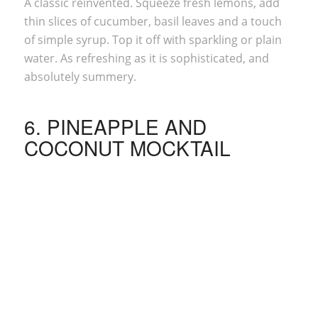
A classic reinvented. Squeeze fresh lemons, add
thin slices of cucumber, basil leaves and a touch
of simple syrup. Top it off with sparkling or plain
water. As refreshing as it is sophisticated, and
absolutely summery.
6. PINEAPPLE AND
COCONUT MOCKTAIL