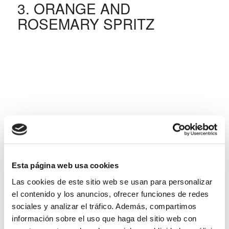
3. ORANGE AND
ROSEMARY SPRITZ
Esta página web usa cookies
Las cookies de este sitio web se usan para personalizar
el contenido y los anuncios, ofrecer funciones de redes
sociales y analizar el tráfico. Además, compartimos
información sobre el uso que haga del sitio web con