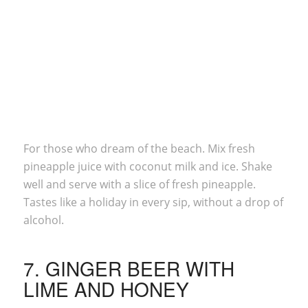
For those who dream of the beach. Mix fresh
pineapple juice with coconut milk and ice. Shake
well and serve with a slice of fresh pineapple.
Tastes like a holiday in every sip, without a drop of
alcohol.
7. GINGER BEER WITH
LIME AND HONEY