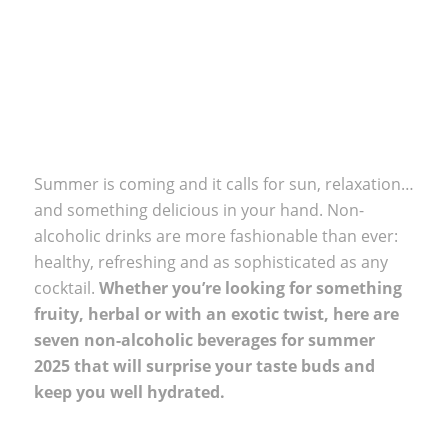
Summer is coming and it calls for sun, relaxation…
and something delicious in your hand. Non-
alcoholic drinks are more fashionable than ever:
healthy, refreshing and as sophisticated as any
cocktail.
Whether you’re looking for something
fruity, herbal or with an exotic twist, here are
seven non-alcoholic beverages for summer
2025 that will surprise your taste buds and
keep you well hydrated.