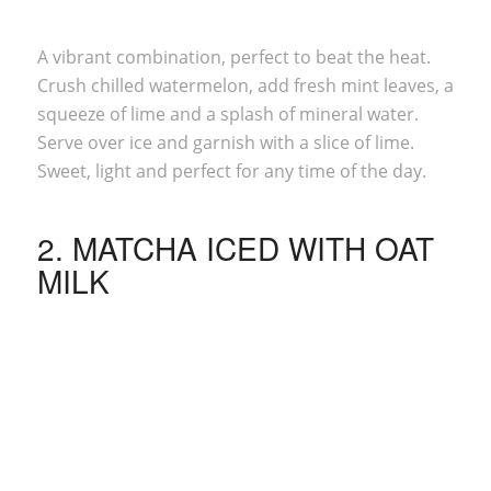
A vibrant combination, perfect to beat the heat.
Crush chilled watermelon, add fresh mint leaves, a
squeeze of lime and a splash of mineral water.
Serve over ice and garnish with a slice of lime.
Sweet, light and perfect for any time of the day.
2.
MATCHA
ICED WITH OAT
MILK