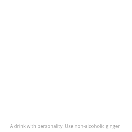
A drink with personality. Use non-alcoholic ginger