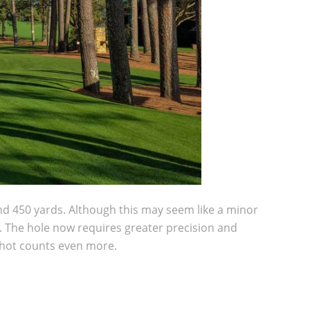
und 450 yards. Although this may seem like a minor
ee. The hole now requires greater precision and
 shot counts even more.