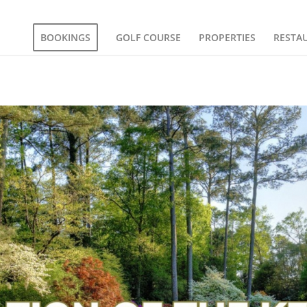
BOOKINGS
GOLF COURSE
PROPERTIES
RESTA