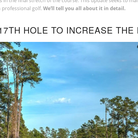
in the final stretch of the course. This update seeks to main
 professional golf.
We’ll tell you all about it in detail.
17TH HOLE TO INCREASE THE 