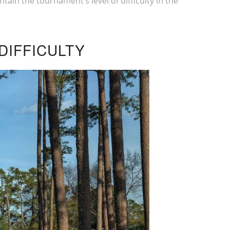
tain the tournament’s level of difficulty in the
DIFFICULTY