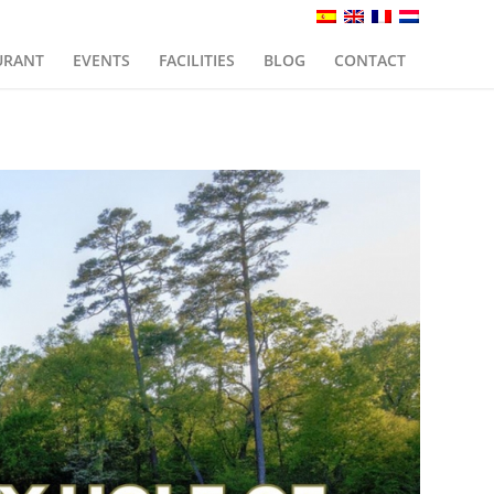
URANT
EVENTS
FACILITIES
BLOG
CONTACT