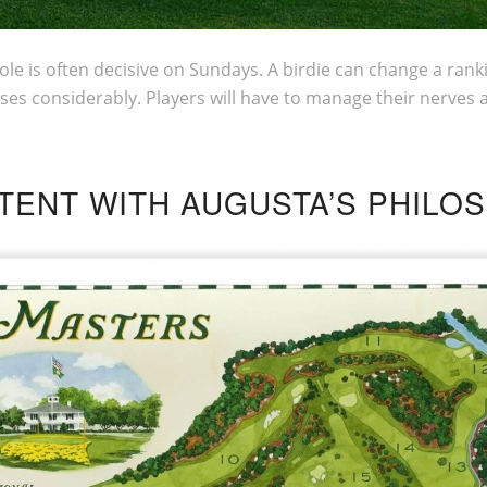
hole is often decisive on Sundays. A birdie can change a ran
ses considerably. Players will have to manage their nerves 
STENT WITH AUGUSTA’S PHILO