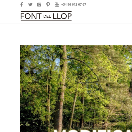
+34 96 612 67 67