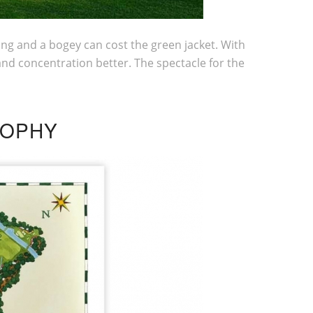
king and a bogey can cost the green jacket. With
and concentration better. The spectacle for the
SOPHY