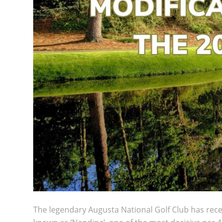
The legendary
Augusta National Golf Club
has rece