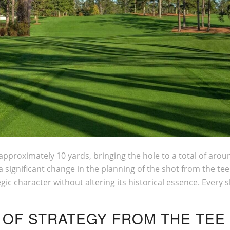
approximately 10 yards, bringing the hole to a total of aro
 a significant change in the planning of the shot from the t
egic character without altering its historical essence. Every
 OF STRATEGY FROM THE TEE