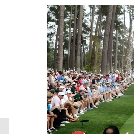
TOP 5 MOST APHRODISIAC FOODS