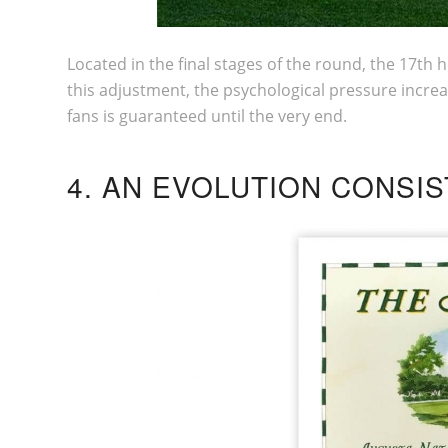
Located in the final stages of the round, the 17th 
this adjustment, the psychological pressure increa
fans is guaranteed until the very end.
4. AN EVOLUTION CONSI