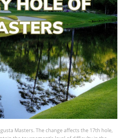
ugusta Masters. The change affects the 17th hole,