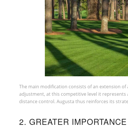
The main modification consists of an extension of 
adjustment, at this competitive level it represents
distance control. Augusta thus reinforces its strat
2. GREATER IMPORTANCE