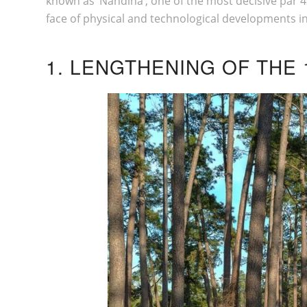
known as ‘Nandina’, one of the most decisive par 4s 
face of physical and technological developments in
1. LENGTHENING OF THE 