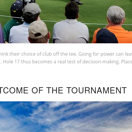
ink their choice of club off the tee. Going for power can leav
. Hole 17 thus becomes a real test of decision-making. Plac
OUTCOME OF THE TOURNAMENT