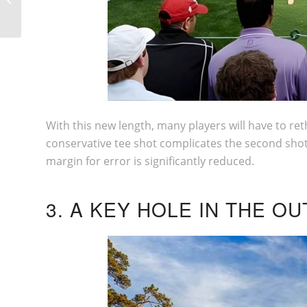
IN THE WORLD
With this new length, many players will have to reth
conservative tee shot complicates the second shot
margin for error is significantly reduced.
3. A KEY HOLE IN THE 