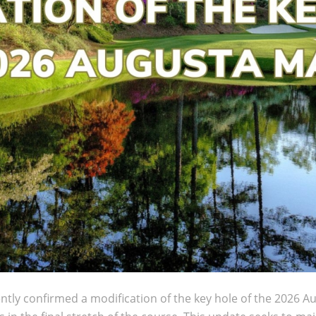
ntly confirmed a modification of the key hole of the 2026 A