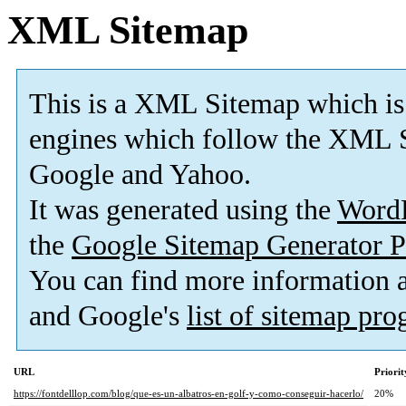
XML Sitemap
This is a XML Sitemap which is
engines which follow the XML S
Google and Yahoo.
It was generated using the
Word
the
Google Sitemap Generator P
You can find more information
and Google's
list of sitemap pr
URL
Priorit
https://fontdelllop.com/blog/que-es-un-albatros-en-golf-y-como-conseguir-hacerlo/
20%