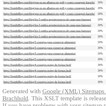
https://fontdelllop.com/blog/que-es-un-albatros-en-golf-y-como-conseguir-hacerlo/
20%
https://fontdelllop.com/blog/que-es-un-albatros-en-golf-y-como-conseguir-hacerlo/
20%
https://fontdelllop.com/blog/que-es-un-albatros-en-golf-y-como-conseguir-hacerlo/
20%
https://fontdelllop.com/blog/los-5-estilos-arquitectonicos-de-casas-mas-famosos/
20%
https://fontdelllop.com/blog/los-5-estilos-arquitectonicos-de-casas-mas-famosos/
20%
https://fontdelllop.com/blog/los-5-estilos-arquitectonicos-de-casas-mas-famosos/
20%
https://fontdelllop.com/blog/los-5-estilos-arquitectonicos-de-casas-mas-famosos/
20%
https://fontdelllop.com/blog/5-consejos-para-conservar-alimentos/
20%
https://fontdelllop.com/blog/5-consejos-para-conservar-alimentos/
20%
https://fontdelllop.com/blog/5-consejos-para-conservar-alimentos/
20%
https://fontdelllop.com/blog/5-consejos-para-conservar-alimentos/
20%
https://fontdelllop.com/blog/4-consejos-swing-de-forma-facil/
20%
https://fontdelllop.com/blog/4-consejos-swing-de-forma-facil/
20%
https://fontdelllop.com/blog/4-consejos-swing-de-forma-facil/
20%
https://fontdelllop.com/blog/4-consejos-swing-de-forma-facil/
20%
Generated with
Google (XML) Sitemaps G
Brachhold
. This XSLT template is releas
If you have problems with your sitemap p