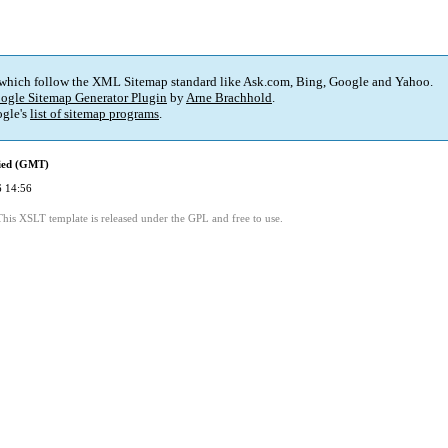
 which follow the XML Sitemap standard like Ask.com, Bing, Google and Yahoo.
ogle Sitemap Generator Plugin
by
Arne Brachhold
.
gle's
list of sitemap programs
.
fied (GMT)
 14:56
This XSLT template is released under the GPL and free to use.