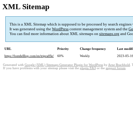
XML Sitemap
This is a XML Sitemap which is supposed to be processed by search engines
It was generated using the
WordPress
content management system and the
Go
You can find more information about XML sitemaps on
sitemaps.org
and Goo
URL
Priority
Change frequency
Last modi
https://fontdelllop.com/en/tripraffle/
60%
Weekly
2023-05-16
Generated with
Google (XML) Sitemaps Generator Plugin for WordPress
by
Arne Brachhold
. 
If you have problems with your sitemap please visit the
plugin FAQ
or the
support forum
.