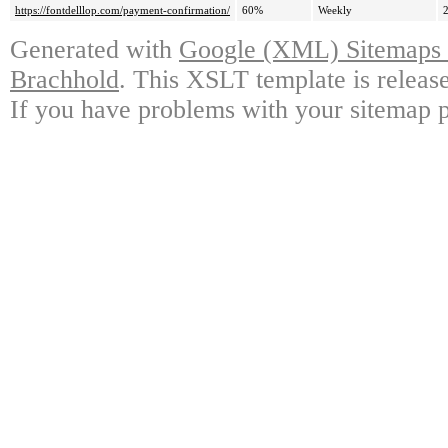
https://fontdelllop.com/payment-confirmation/
60%
Weekly
Generated with
Google (XML) Sitemaps G
Brachhold
. This XSLT template is releas
If you have problems with your sitemap p