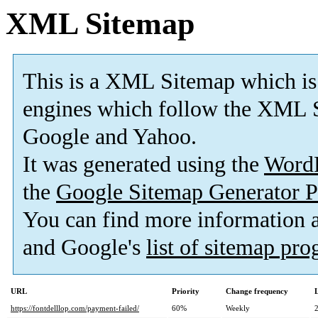
XML Sitemap
This is a XML Sitemap which is
engines which follow the XML S
Google and Yahoo.
It was generated using the
Word
the
Google Sitemap Generator P
You can find more information
and Google's
list of sitemap pr
URL
Priority
Change frequency
https://fontdelllop.com/payment-failed/
60%
Weekly